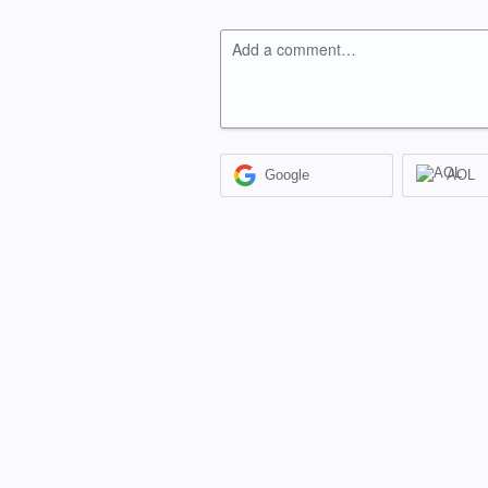
Add a comment…
Google
AOL