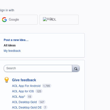
Sign in with
Google
AOL
Categories
Post a new idea…
All ideas
My feedback
Search
Give feedback
AOL App For Android
1,795
AOL App for iOS
125
AOL App*
15
AOL Desktop Gold
147
AOL Desktop Gold DE
7