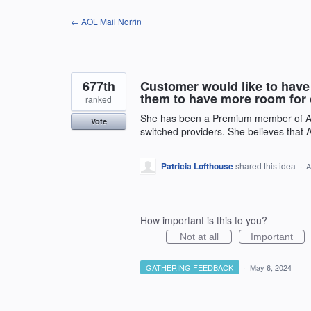
Skip
← AOL Mail Norrin
to
content
677th
Customer would like to have 
them to have more room for 
ranked
She has been a Premium member of AOL 
Vote
switched providers. She believes that 
Patricia Lofthouse
shared this idea
·
A
How important is this to you?
Not at all
Important
GATHERING FEEDBACK
·
May 6, 2024