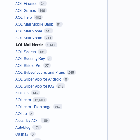
AOL Finance
34
AOL Games
166
AOL Help
402
AOL Mail Mobile Basic
91
AOL Mail Noble
145
AOL Mail Nodin
211
AOL Mail Norrin
1,417
AOL Search
131
AOL Security Key
2
AOL Shield Pro
27
AOL Subscriptions and Plans
265
AOL Super App for Android
0
AOL Super App for iOS
243
AOL UK
145
AOL.com
12,600
AOL.com - Frontpage
247
AOL.jp
3
Assist by AOL
189
Autoblog
171
Cashay
0