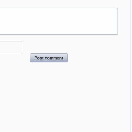
Post comment