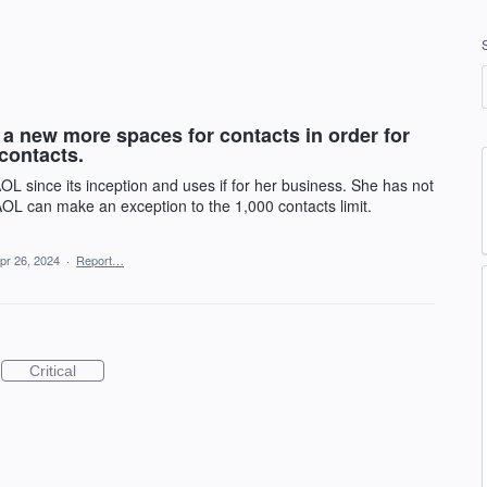
a new more spaces for contacts in order for
contacts.
since its inception and uses if for her business. She has not
AOL can make an exception to the 1,000 contacts limit.
pr 26, 2024
·
Report…
Critical