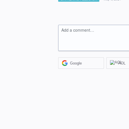
Add a comment…
Google
AOL