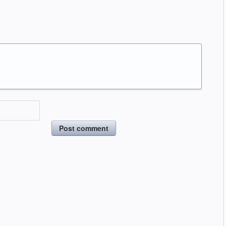
Post comment