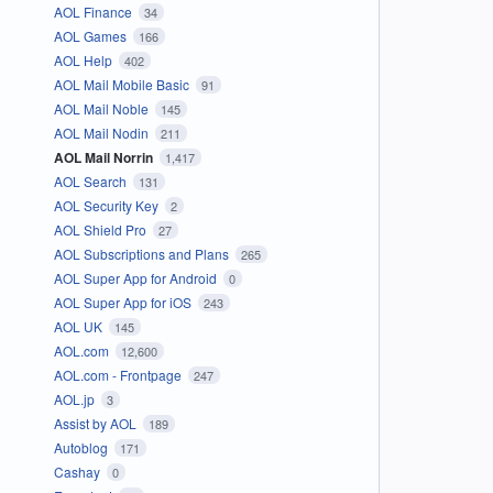
AOL Finance
34
AOL Games
166
AOL Help
402
AOL Mail Mobile Basic
91
AOL Mail Noble
145
AOL Mail Nodin
211
AOL Mail Norrin
1,417
AOL Search
131
AOL Security Key
2
AOL Shield Pro
27
AOL Subscriptions and Plans
265
AOL Super App for Android
0
AOL Super App for iOS
243
AOL UK
145
AOL.com
12,600
AOL.com - Frontpage
247
AOL.jp
3
Assist by AOL
189
Autoblog
171
Cashay
0