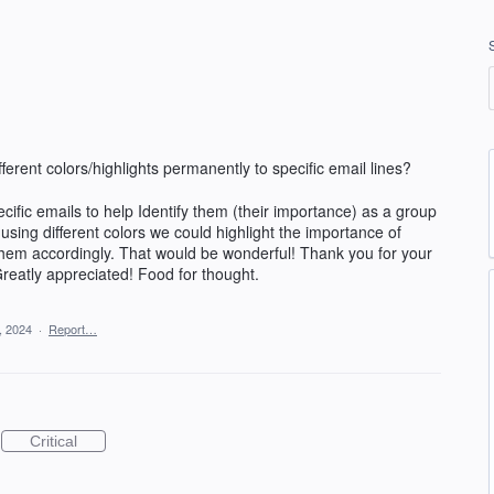
erent colors/highlights permanently to specific email lines?
ific emails to help Identify them (their importance) as a group
using different colors we could highlight the importance of
them accordingly. That would be wonderful! Thank you for your
Greatly appreciated! Food for thought.
, 2024
·
Report…
Critical