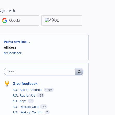
Sign in with
Google
AOL
Categories
Post a new idea…
All ideas
My feedback
Search
Give feedback
AOL App For Android
1,795
AOL App for iOS
125
AOL App*
15
AOL Desktop Gold
147
AOL Desktop Gold DE
7