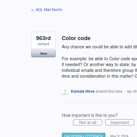
Skip
← AOL Mail Norrin
to
content
963rd
Color code
ranked
Any chance we could be able to add diff
Vote
For example: be able to Color code spec
if needed? Or another way to state: by 
individual emails and therefore group 
time and consideration in this matter! 
Kamala Hires
shared this idea
·
Apr 30
How important is this to you?
Not at all
Important
GATHERING FEEDBACK
·
May 9, 2024