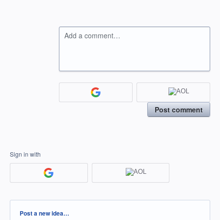
Add a comment…
Post comment
Sign in with
Categories
Post a new idea…