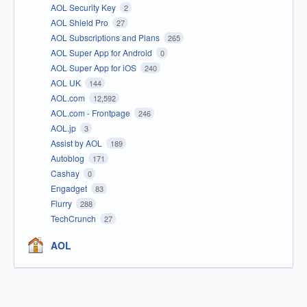
AOL Security Key
2
AOL Shield Pro
27
AOL Subscriptions and Plans
265
AOL Super App for Android
0
AOL Super App for iOS
240
AOL UK
144
AOL.com
12,592
AOL.com - Frontpage
246
AOL.jp
3
Assist by AOL
189
Autoblog
171
Cashay
0
Engadget
83
Flurry
288
TechCrunch
27
AOL