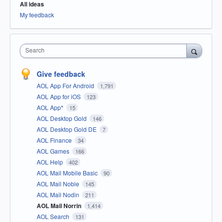
All ideas
My feedback
Search
Give feedback
AOL App For Android
1,791
AOL App for iOS
123
AOL App*
15
AOL Desktop Gold
146
AOL Desktop Gold DE
7
AOL Finance
34
AOL Games
166
AOL Help
402
AOL Mail Mobile Basic
90
AOL Mail Noble
145
AOL Mail Nodin
211
AOL Mail Norrin
1,414
AOL Search
131