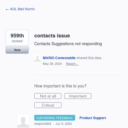
Skip
← AOL Mail Norrin
to
content
959th
contacts issue
ranked
Contacts Suggestions not responding
Vote
MARIO Contestabile
shared this idea
·
May 28, 2024
·
Report…
How important is this to you?
Not at all
Important
Critical
·
Product Support
GATHERING FEEDBACK
responded
·
Jun 5, 2024