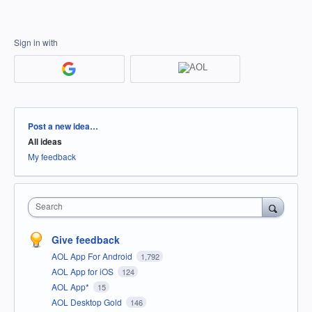
Sign in with
Categories
Post a new idea…
All ideas
My feedback
Search
Give feedback
AOL App For Android
1,792
AOL App for iOS
124
AOL App*
15
AOL Desktop Gold
146