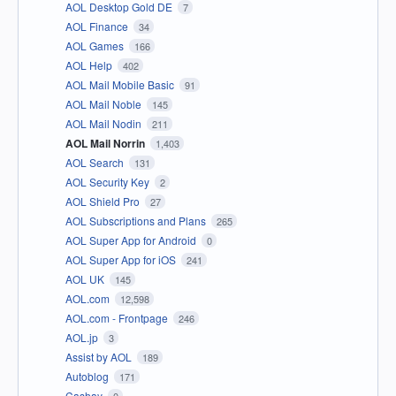
AOL Desktop Gold DE
7
AOL Finance
34
AOL Games
166
AOL Help
402
AOL Mail Mobile Basic
91
AOL Mail Noble
145
AOL Mail Nodin
211
AOL Mail Norrin
1,403
AOL Search
131
AOL Security Key
2
AOL Shield Pro
27
AOL Subscriptions and Plans
265
AOL Super App for Android
0
AOL Super App for iOS
241
AOL UK
145
AOL.com
12,598
AOL.com - Frontpage
246
AOL.jp
3
Assist by AOL
189
Autoblog
171
Cashay