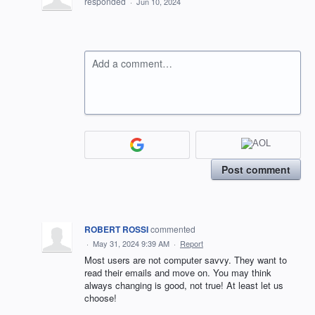
responded
·
Jun 10, 2024
Add a comment…
Post comment
ROBERT ROSSI
commented
·
May 31, 2024 9:39 AM
·
Report
Most users are not computer savvy. They want to
read their emails and move on. You may think
always changing is good, not true! At least let us
choose!