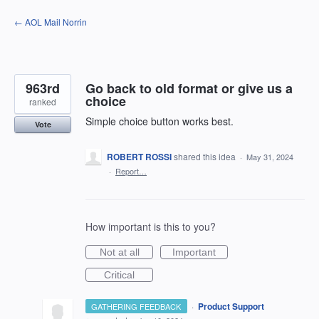
Skip
← AOL Mail Norrin
to
content
963rd
Go back to old format or give us a
choice
ranked
Simple choice button works best.
Vote
ROBERT ROSSI
shared this idea
·
May 31, 2024
·
Report…
How important is this to you?
Not at all
Important
Critical
·
Product Support
GATHERING FEEDBACK