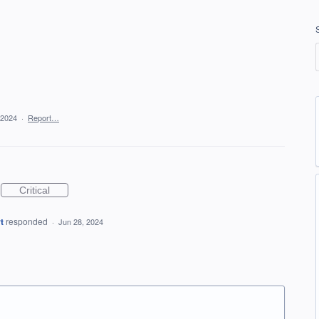
 2024
·
Report…
Critical
t
responded
·
Jun 28, 2024