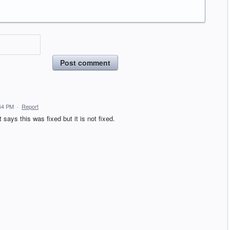
Post comment
44 PM
·
Report
says this was fixed but it is not fixed.