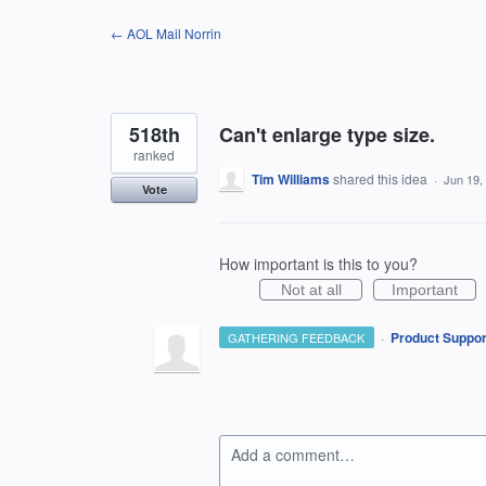
Skip
← AOL Mail Norrin
to
content
518th
Can't enlarge type size.
ranked
Tim Williams
shared this idea
·
Jun 19,
Vote
How important is this to you?
Not at all
Important
·
Product Suppor
GATHERING FEEDBACK
Add a comment…