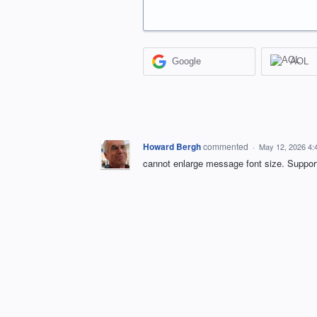
Google
AOL
Howard Bergh
commented
·
May 12, 2026 4:
cannot enlarge message font size. Support 