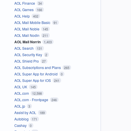
AOL Finance
34
AOL Games
166
AOL Help
402
AOL Mail Mobile Basic
91
AOL Mail Noble
145
AOL Mail Nodin
211
AOL Mail Norrin
1,403
AOL Search
131
AOL Security Key
2
AOL Shield Pro
27
AOL Subscriptions and Plans
265
AOL Super App for Android
0
AOL Super App for iOS
241
AOL UK
145
AOL.com
12,598
AOL.com - Frontpage
246
AOL.jp
3
Assist by AOL
189
Autoblog
171
Cashay
0