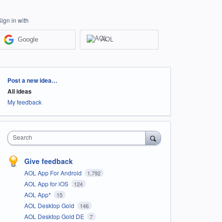
Sign in with
Google
AOL
Categories
Post a new idea…
All ideas
My feedback
Search
Give feedback
AOL App For Android
1,792
AOL App for iOS
124
AOL App*
15
AOL Desktop Gold
146
AOL Desktop Gold DE
7