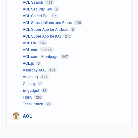
AOL Search
131
AOL Security Key
2
AOL Shield Pro
27
AOL Subscriptions and Plans
265
AOL Super App for Android
0
AOL Super App for iOS
243
AOL UK
145
AOL.com
12,602
AOL.com - Frontpage
247
AOL.jp
3
Assist by AOL
189
Autoblog
171
Cashay
0
Engadget
83
Flurry
288
TechCrunch
27
AOL