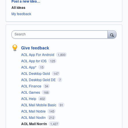
Categories
Post a new idea…
All ideas
My feedback
Search
Give feedback
AOL App For Android
1,800
AOL App for iOS
125
AOL App*
15
AOL Desktop Gold
147
AOL Desktop Gold DE
7
AOL Finance
34
AOL Games
166
AOL Help
402
AOL Mail Mobile Basic
91
AOL Mail Noble
145
AOL Mail Nodin
212
AOL Mail Norrin
1,427