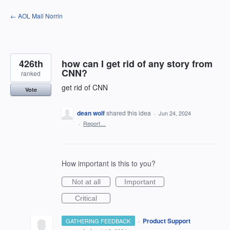
Skip
← AOL Mail Norrin
to
content
426th
how can I get rid of any story from
CNN?
ranked
get rid of CNN
Vote
dean wolf
shared this idea
·
Jun 24, 2024
·
Report…
How important is this to you?
Not at all
Important
Critical
·
Product Support
GATHERING FEEDBACK