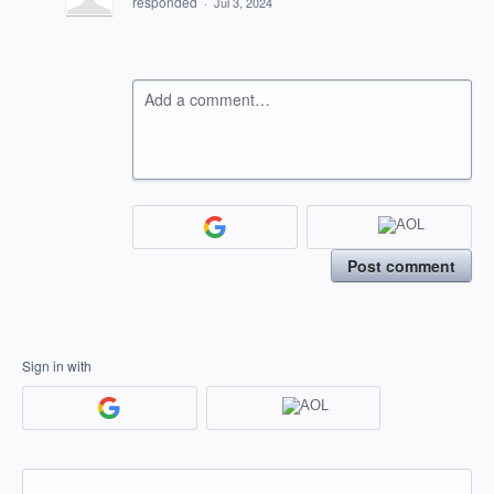
responded
·
Jul 3, 2024
Add a comment…
Post comment
Sign in with