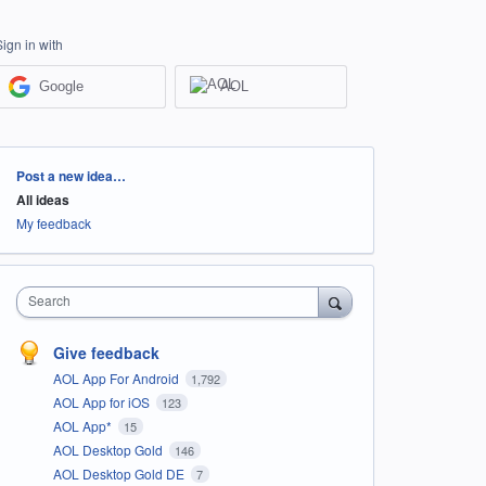
Sign in with
Google
AOL
Categories
Post a new idea…
All ideas
My feedback
Search
Give feedback
AOL App For Android
1,792
AOL App for iOS
123
AOL App*
15
AOL Desktop Gold
146
AOL Desktop Gold DE
7