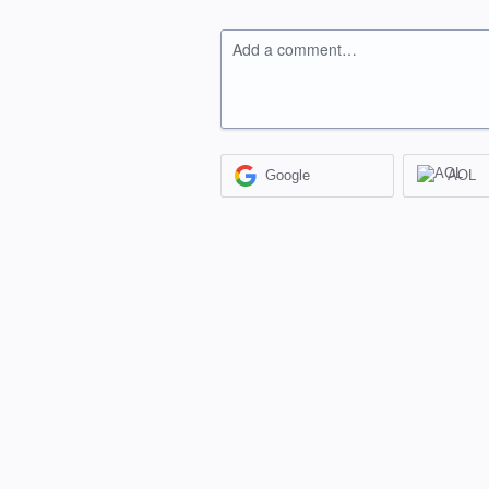
Add a comment…
Google
AOL