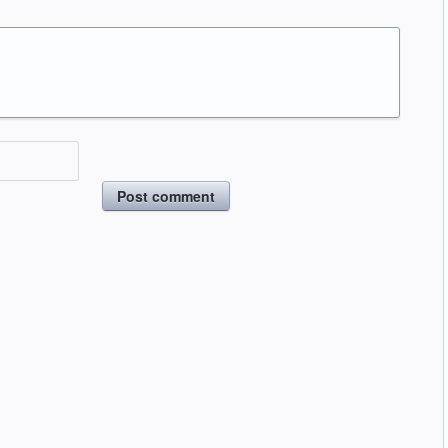
Post comment