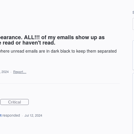
pearance. ALL!!! of my emails show up as
ve read or haven't read.
 where unread emails are in dark black to keep them separated
1, 2024
·
Report…
Critical
t
responded
·
Jul 12, 2024