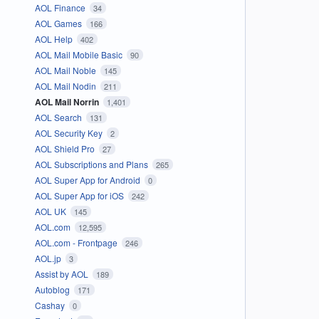
AOL Finance
34
AOL Games
166
AOL Help
402
AOL Mail Mobile Basic
90
AOL Mail Noble
145
AOL Mail Nodin
211
AOL Mail Norrin
1,401
AOL Search
131
AOL Security Key
2
AOL Shield Pro
27
AOL Subscriptions and Plans
265
AOL Super App for Android
0
AOL Super App for iOS
242
AOL UK
145
AOL.com
12,595
AOL.com - Frontpage
246
AOL.jp
3
Assist by AOL
189
Autoblog
171
Cashay
0