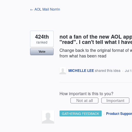
Skip
← AOL Mail Norrin
to
content
424th
not a fan of the new AOL ap
"read". I can't tell what I ha
ranked
Change back to the original format of
Vote
from what has been read
MICHELLE LEE
shared this idea
·
Jul 
How important is this to you?
Not at all
Important
·
Product Suppor
GATHERING FEEDBACK