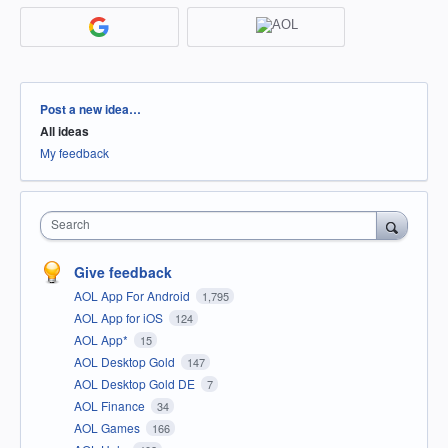
Categories
Post a new idea…
All ideas
My feedback
Search
Give feedback
AOL App For Android
1,795
AOL App for iOS
124
AOL App*
15
AOL Desktop Gold
147
AOL Desktop Gold DE
7
AOL Finance
34
AOL Games
166