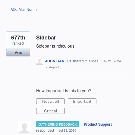
Skip
← AOL Mail Norrin
to
content
677th
Sidebar
ranked
Sidebar is ridiculous
Vote
JOHN GANLEY
shared this idea
·
Jul 21, 2024
·
Report…
How important is this to you?
Not at all
Important
Critical
·
Product Support
GATHERING FEEDBACK
responded
·
Jul 29, 2024