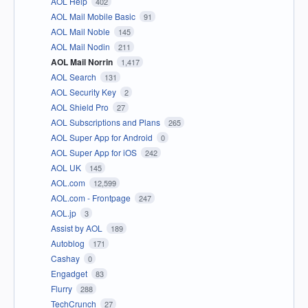
AOL Help
402
AOL Mail Mobile Basic
91
AOL Mail Noble
145
AOL Mail Nodin
211
AOL Mail Norrin
1,417
AOL Search
131
AOL Security Key
2
AOL Shield Pro
27
AOL Subscriptions and Plans
265
AOL Super App for Android
0
AOL Super App for iOS
242
AOL UK
145
AOL.com
12,599
AOL.com - Frontpage
247
AOL.jp
3
Assist by AOL
189
Autoblog
171
Cashay
0
Engadget
83
Flurry
288
TechCrunch
27