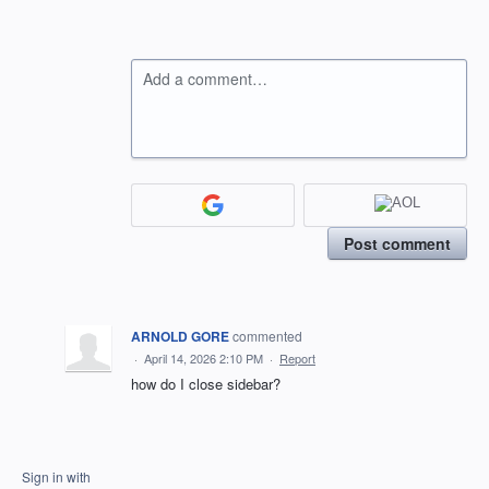
Add a comment…
Post comment
ARNOLD GORE
commented
·
April 14, 2026 2:10 PM
·
Report
how do I close sidebar?
Sign in with