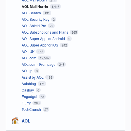
211
AOL Mail Norrin
1,416
AOL Search
131
AOL Security Key
2
AOL Shield Pro
27
AOL Subscriptions and Plans
265
AOL Super App for Android
0
AOL Super App for iOS
242
AOL UK
145
AOL.com
12,592
AOL.com - Frontpage
246
AOL.jp
3
Assist by AOL
189
Autoblog
171
Cashay
0
Engadget
83
Flurry
288
TechCrunch
27
AOL