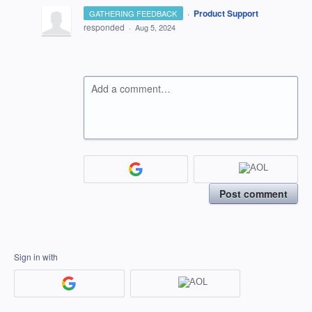
·
Product Support
GATHERING FEEDBACK
responded
·
Aug 5, 2024
Add a comment…
Post comment
Sign in with