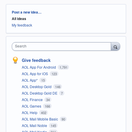
Categories
Post a new idea…
All ideas
My feedback
Search
Give feedback
AOL App For Android
1,791
AOL App for iOS
123
AOL App*
15
AOL Desktop Gold
146
AOL Desktop Gold DE
7
AOL Finance
34
AOL Games
166
AOL Help
402
AOL Mail Mobile Basic
90
AOL Mail Noble
145
AOL Mail Nodin