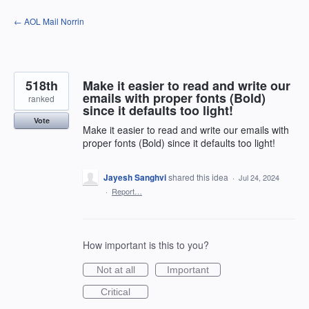
Skip
← AOL Mail Norrin
to
content
518th
Make it easier to read and write our
emails with proper fonts (Bold)
ranked
since it defaults too light!
Vote
Make it easier to read and write our emails with
proper fonts (Bold) since it defaults too light!
Jayesh Sanghvi
shared this idea
·
Jul 24, 2024
·
Report…
How important is this to you?
Not at all
Important
Critical