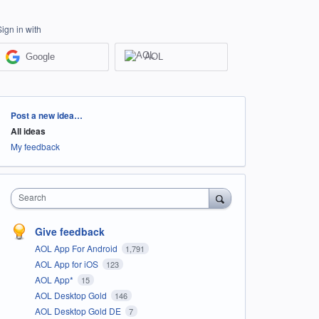
Sign in with
Google
AOL
Categories
Post a new idea…
All ideas
My feedback
Search
Give feedback
AOL App For Android
1,791
AOL App for iOS
123
AOL App*
15
AOL Desktop Gold
146
AOL Desktop Gold DE
7