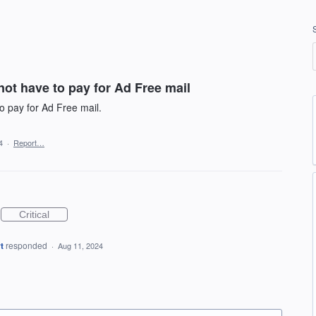
not have to pay for Ad Free mail
to pay for Ad Free mail.
4
·
Report…
Critical
t
responded
·
Aug 11, 2024