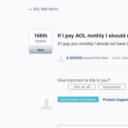
Skip
← AOL Mail Norrin
to
content
166th
If I pay AOL mothly I should 
ranked
If I pay you monthly I should not have 
Vote
A DOUDS
shared this idea
·
Jul 31, 202
How important is this to you?
Not at all
Important
·
Product Suppor
GATHERING FEEDBACK