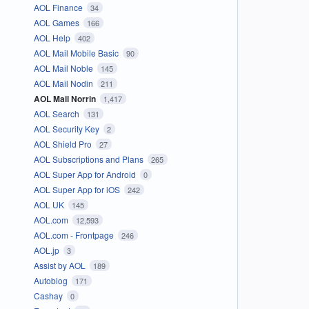
AOL Finance
34
AOL Games
166
AOL Help
402
AOL Mail Mobile Basic
90
AOL Mail Noble
145
AOL Mail Nodin
211
AOL Mail Norrin
1,417
AOL Search
131
AOL Security Key
2
AOL Shield Pro
27
AOL Subscriptions and Plans
265
AOL Super App for Android
0
AOL Super App for iOS
242
AOL UK
145
AOL.com
12,593
AOL.com - Frontpage
246
AOL.jp
3
Assist by AOL
189
Autoblog
171
Cashay
0