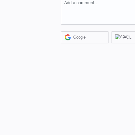
Add a comment…
Google
AOL