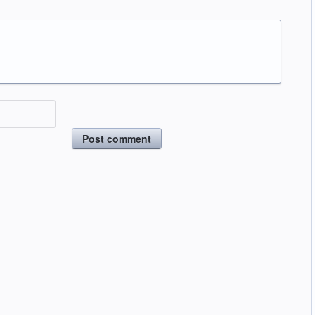
Post comment