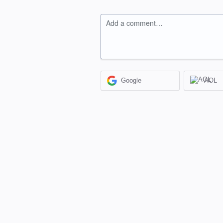
Add a comment…
Google
AOL