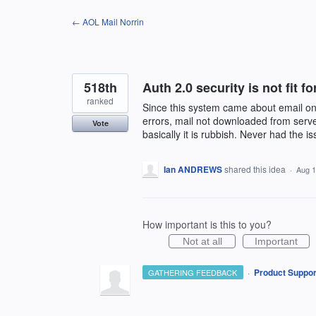
Skip
← AOL Mail Norrin
to
content
518th
Auth 2.0 security is not fit f
ranked
Since this system came about email on
errors, mail not downloaded from server
Vote
basically it is rubbish. Never had the 
Ian ANDREWS
shared this idea
·
Aug 1
How important is this to you?
Not at all
Important
·
Product Suppor
GATHERING FEEDBACK