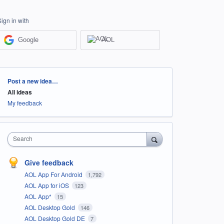
Sign in with
Google
AOL
Categories
Post a new idea…
All ideas
My feedback
Search
Give feedback
AOL App For Android
1,792
AOL App for iOS
123
AOL App*
15
AOL Desktop Gold
146
AOL Desktop Gold DE
7