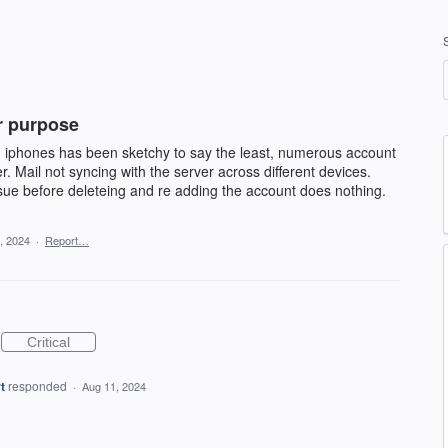
or purpose
 iphones has been sketchy to say the least, numerous account
. Mail not syncing with the server across different devices.
issue before deleteing and re adding the account does nothing.
, 2024
·
Report…
Critical
t
responded
·
Aug 11, 2024