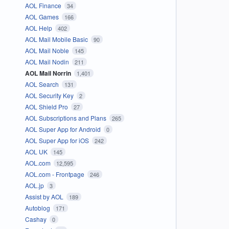
AOL Finance
34
AOL Games
166
AOL Help
402
AOL Mail Mobile Basic
90
AOL Mail Noble
145
AOL Mail Nodin
211
AOL Mail Norrin
1,401
AOL Search
131
AOL Security Key
2
AOL Shield Pro
27
AOL Subscriptions and Plans
265
AOL Super App for Android
0
AOL Super App for iOS
242
AOL UK
145
AOL.com
12,595
AOL.com - Frontpage
246
AOL.jp
3
Assist by AOL
189
Autoblog
171
Cashay
0