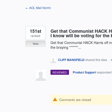
Skip
← AOL Mail Norrin
to
content
151st
Get that Communist HACK Har
I know will be voting for the b
ranked
Get that Communist HACK Harris off my
Vote
the braying *******...
CLIFF MANSFIELD
shared this idea
·
·
Product Support
responde
REVIEWED
Comments are closed