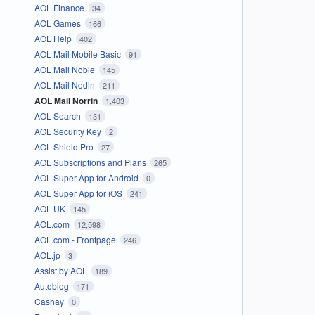
AOL Finance
34
AOL Games
166
AOL Help
402
AOL Mail Mobile Basic
91
AOL Mail Noble
145
AOL Mail Nodin
211
AOL Mail Norrin
1,403
AOL Search
131
AOL Security Key
2
AOL Shield Pro
27
AOL Subscriptions and Plans
265
AOL Super App for Android
0
AOL Super App for iOS
241
AOL UK
145
AOL.com
12,598
AOL.com - Frontpage
246
AOL.jp
3
Assist by AOL
189
Autoblog
171
Cashay
0