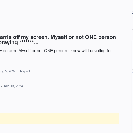
ris off my screen. Myself or not ONE person
raying *******...
 screen. Myself or not ONE person I know will be voting for
Aug 5, 2024
·
Report…
d
·
Aug 13, 2024