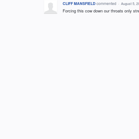
CLIFF MANSFIELD
commented
·
August 5, 2
Forcing this cow down our throats only s