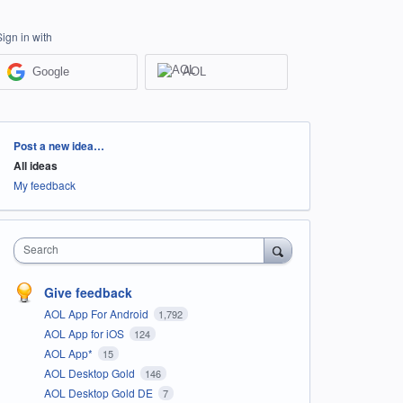
Sign in with
Google
AOL
Categories
Post a new idea…
All ideas
My feedback
Search
Give feedback
AOL App For Android
1,792
AOL App for iOS
124
AOL App*
15
AOL Desktop Gold
146
AOL Desktop Gold DE
7