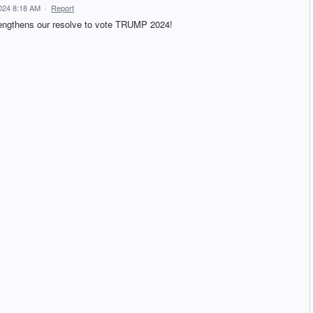
024 8:18 AM
·
Report
trengthens our resolve to vote TRUMP 2024!