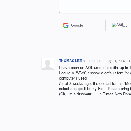
Google
AOL
THOMAS LEE
commented
·
July 21, 2026 2:
I have been an AOL user since dial-up in 
I could ALWAYS choose a default font for o
computer I used.
As of 2 weeks ago, the default font is "Mo
select-change it to my Font. Please bring 
(Ok, I'm a dinosaur: I like Times New Rom