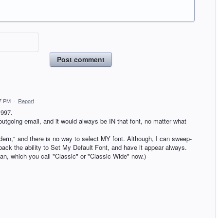
Post comment
17 PM
·
Report
1997.
utgoing email, and it would always be IN that font, no matter what
dern," and there is no way to select MY font. Although, I can sweep-
back the ability to Set My Default Font, and have it appear always.
an, which you call "Classic" or "Classic Wide" now.)