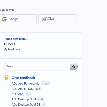
Sign in with
Google
AOL
Categories
Post a new idea…
All ideas
My feedback
Search
Give feedback
AOL App For Android
1,791
AOL App for iOS
124
AOL App*
15
AOL Desktop Gold
146
AOL Desktop Gold DE
7