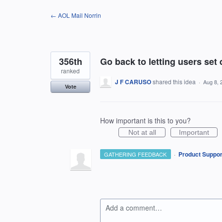
Skip
← AOL Mail Norrin
to
content
356th
Go back to letting users set 
ranked
J F CARUSO
shared this idea
·
Aug 8, 
Vote
How important is this to you?
Not at all
Important
·
Product Suppor
GATHERING FEEDBACK
Add a comment…