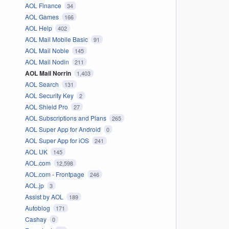
AOL Finance
34
AOL Games
166
AOL Help
402
AOL Mail Mobile Basic
91
AOL Mail Noble
145
AOL Mail Nodin
211
AOL Mail Norrin
1,403
AOL Search
131
AOL Security Key
2
AOL Shield Pro
27
AOL Subscriptions and Plans
265
AOL Super App for Android
0
AOL Super App for iOS
241
AOL UK
145
AOL.com
12,598
AOL.com - Frontpage
246
AOL.jp
3
Assist by AOL
189
Autoblog
171
Cashay
0