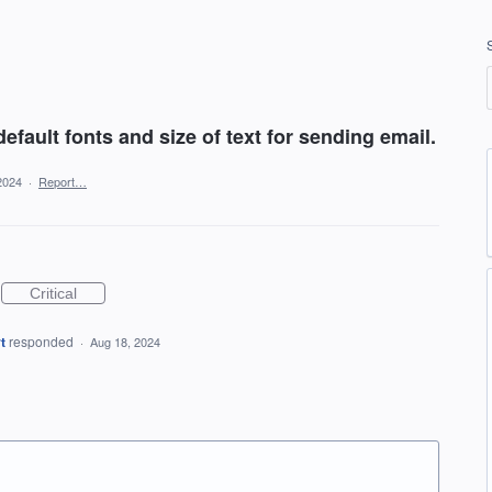
default fonts and size of text for sending email.
2024
·
Report…
Critical
t
responded
·
Aug 18, 2024