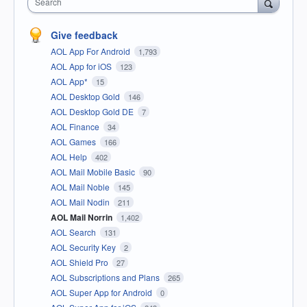
Search
Give feedback
AOL App For Android
1,793
AOL App for iOS
123
AOL App*
15
AOL Desktop Gold
146
AOL Desktop Gold DE
7
AOL Finance
34
AOL Games
166
AOL Help
402
AOL Mail Mobile Basic
90
AOL Mail Noble
145
AOL Mail Nodin
211
AOL Mail Norrin
1,402
AOL Search
131
AOL Security Key
2
AOL Shield Pro
27
AOL Subscriptions and Plans
265
AOL Super App for Android
0