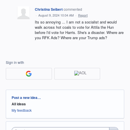
Christina Seibert
commented
·
August 9, 2024 10:04 AM
·
Report
Its so annoying ... I am not a socialist and would
walk across hot coals to vote for Attila the Hun
before I'd vote for Harris. She's a disaster. Where are
you RFK Ads? Where are your Trump ads?
Sign in with
Categories
Post a new idea…
All ideas
My feedback