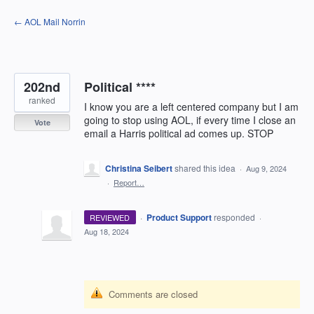
Skip
← AOL Mail Norrin
to
content
202nd
Political ****
ranked
I know you are a left centered company but I am
going to stop using AOL, if every time I close an
Vote
email a Harris political ad comes up. STOP
Christina Seibert
shared this idea
·
Aug 9, 2024
·
Report…
·
Product Support
responded
REVIEWED
·
Aug 18, 2024
Comments are closed