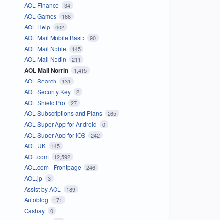
AOL Finance
34
AOL Games
166
AOL Help
402
AOL Mail Mobile Basic
90
AOL Mail Noble
145
AOL Mail Nodin
211
AOL Mail Norrin
1,415
AOL Search
131
AOL Security Key
2
AOL Shield Pro
27
AOL Subscriptions and Plans
265
AOL Super App for Android
0
AOL Super App for iOS
242
AOL UK
145
AOL.com
12,592
AOL.com - Frontpage
246
AOL.jp
3
Assist by AOL
189
Autoblog
171
Cashay
0