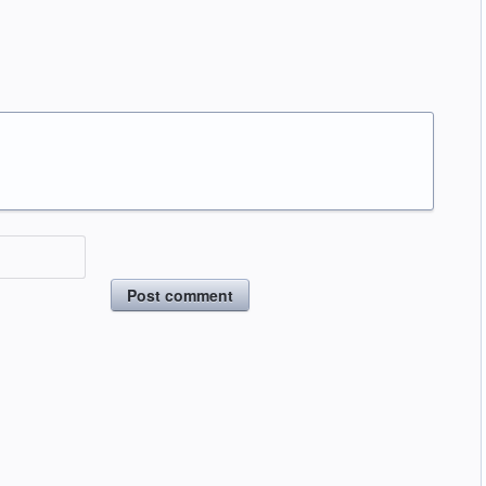
Post comment