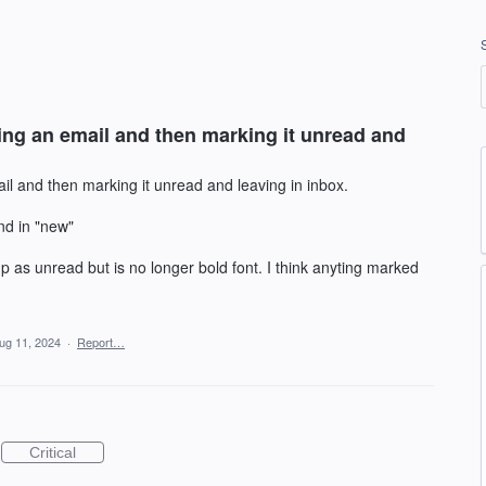
ing an email and then marking it unread and
il and then marking it unread and leaving in inbox.
nd in "new"
p as unread but is no longer bold font. I think anyting marked
ug 11, 2024
·
Report…
Critical