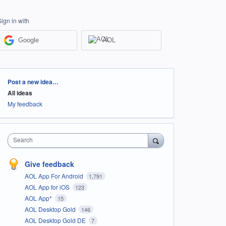
Sign in with
Google
AOL
Categories
Post a new idea…
All ideas
My feedback
Search
Give feedback
AOL App For Android
1,791
AOL App for iOS
123
AOL App*
15
AOL Desktop Gold
146
AOL Desktop Gold DE
7