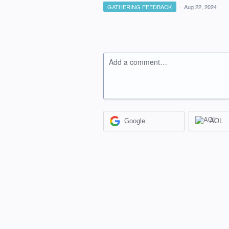
GATHERING FEEDBACK
·
Aug 22, 2024
Add a comment…
Google
AOL