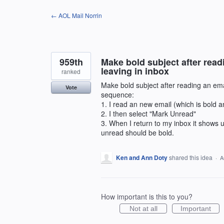
Skip
← AOL Mail Norrin
to
content
959th
Make bold subject after read
leaving in inbox
ranked
Make bold subject after reading an ema
Vote
sequence:
1. I read an new email (which is bold a
2. I then select "Mark Unread"
3. When I return to my inbox it shows u
unread should be bold.
Ken and Ann Doty
shared this idea
·
A
How important is this to you?
Not at all
Important