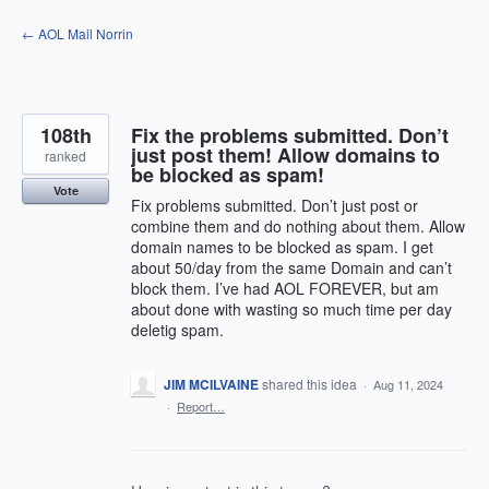
Skip
← AOL Mail Norrin
to
content
108th
Fix the problems submitted. Don’t
just post them! Allow domains to
ranked
be blocked as spam!
Vote
Fix problems submitted. Don’t just post or
combine them and do nothing about them. Allow
domain names to be blocked as spam. I get
about 50/day from the same Domain and can’t
block them. I’ve had AOL FOREVER, but am
about done with wasting so much time per day
deletig spam.
JIM MCILVAINE
shared this idea
·
Aug 11, 2024
·
Report…