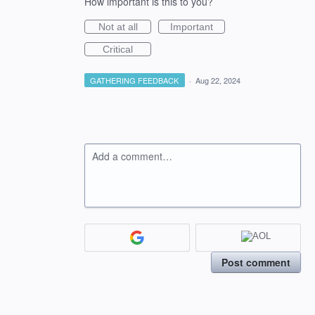
How important is this to you?
Not at all
Important
Critical
GATHERING FEEDBACK
·
Aug 22, 2024
Add a comment…
Post comment