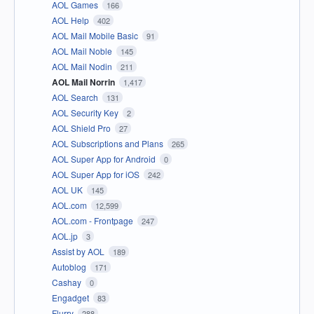
AOL Games
166
AOL Help
402
AOL Mail Mobile Basic
91
AOL Mail Noble
145
AOL Mail Nodin
211
AOL Mail Norrin
1,417
AOL Search
131
AOL Security Key
2
AOL Shield Pro
27
AOL Subscriptions and Plans
265
AOL Super App for Android
0
AOL Super App for iOS
242
AOL UK
145
AOL.com
12,599
AOL.com - Frontpage
247
AOL.jp
3
Assist by AOL
189
Autoblog
171
Cashay
0
Engadget
83
Flurry
288