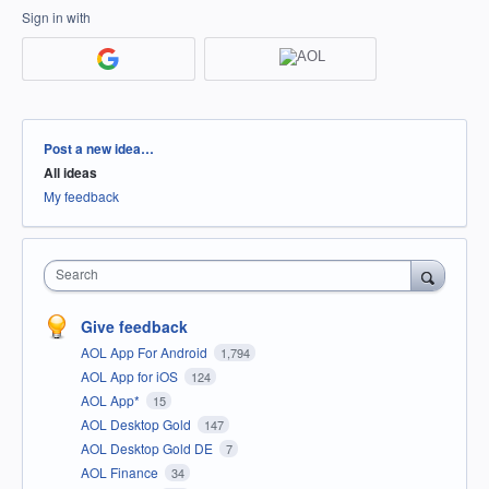
Sign in with
Categories
Post a new idea…
All ideas
My feedback
Search
Give feedback
AOL App For Android
1,794
AOL App for iOS
124
AOL App*
15
AOL Desktop Gold
147
AOL Desktop Gold DE
7
AOL Finance
34