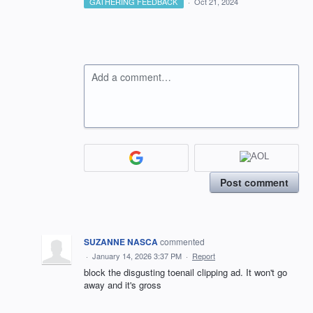
GATHERING FEEDBACK
·
Oct 21, 2024
Add a comment…
Post comment
SUZANNE NASCA
commented
·
January 14, 2026 3:37 PM
·
Report
block the disgusting toenail clipping ad. It won't go
away and it's gross