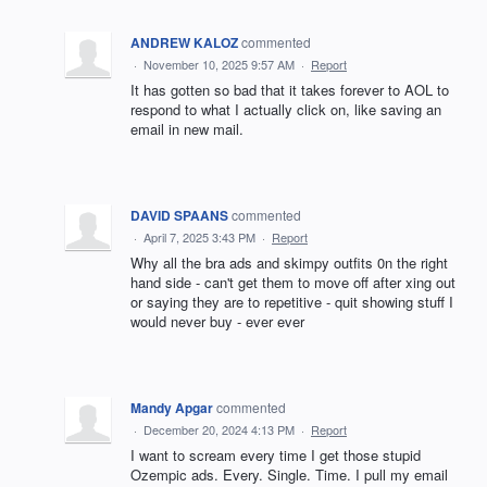
ANDREW KALOZ
commented
·
November 10, 2025 9:57 AM
·
Report
It has gotten so bad that it takes forever to AOL to
respond to what I actually click on, like saving an
email in new mail.
DAVID SPAANS
commented
·
April 7, 2025 3:43 PM
·
Report
Why all the bra ads and skimpy outfits 0n the right
hand side - can't get them to move off after xing out
or saying they are to repetitive - quit showing stuff I
would never buy - ever ever
Mandy Apgar
commented
·
December 20, 2024 4:13 PM
·
Report
I want to scream every time I get those stupid
Ozempic ads. Every. Single. Time. I pull my email