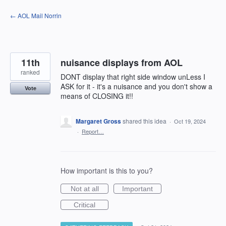
Skip
← AOL Mail Norrin
to
content
11th
nuisance displays from AOL
ranked
DONT display that right side window unLess I
ASK for it - it's a nuisance and you don't show a
Vote
means of CLOSING it!!
Margaret Gross
shared this idea
·
Oct 19, 2024
·
Report…
How important is this to you?
Not at all
Important
Critical