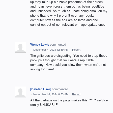
up they take up a sizable proportion of the screen
and I can't even cross them out as being repetitive
and unneeded. As much as I hate doing email on my
phone that is why I prefer it over any regular
computer now as the ads are so large and one
cannot opt out of non relevant or inappropriate ones.
Wendy Lewis
commented
·
December 4, 2024 12:39 PM
·
Report
The girlie ads are disgusting! You need to stop these
pop-ups.I thought that you were a reputable
company. How could you allow them when we're not
asking for them!
[Deleted User]
commented
·
November 18, 2024 8:53 AM
·
Report
All the garbage on the page makes this ****** service
totally UNUSABLE