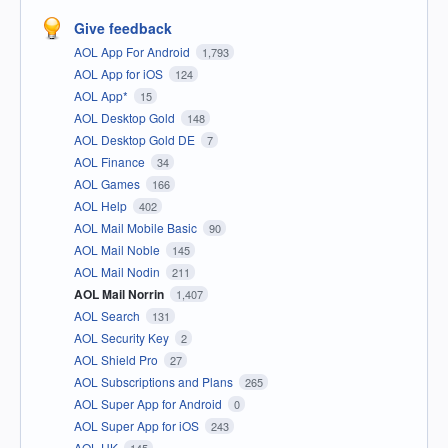
Give feedback
AOL App For Android
1,793
AOL App for iOS
124
AOL App*
15
AOL Desktop Gold
148
AOL Desktop Gold DE
7
AOL Finance
34
AOL Games
166
AOL Help
402
AOL Mail Mobile Basic
90
AOL Mail Noble
145
AOL Mail Nodin
211
AOL Mail Norrin
1,407
AOL Search
131
AOL Security Key
2
AOL Shield Pro
27
AOL Subscriptions and Plans
265
AOL Super App for Android
0
AOL Super App for iOS
243
AOL UK