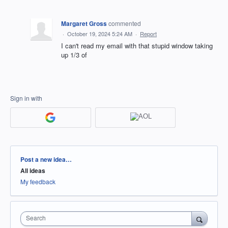
Margaret Gross
commented
·
October 19, 2024 5:24 AM
·
Report
I can't read my email with that stupid window taking
up 1/3 of
Sign in with
Categories
Post a new idea…
All ideas
My feedback
Search