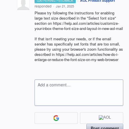
·
AOL Product Support
GATHERING FEEDBACK
responded
·
Jan 21, 2025
Please try following the instructions for enabling
large text size described in the "Select font size"
section on https://help.aol.com/articles/customize-
your-inbox-theme-font-size-and-layout-in-new-aol-mail
If that isn't meeting your needs, or if the email
sender has specifically set fonts that are too small,
please try using your browser's zoom functionality as
described in https://help.aol.com/articles/how-do-i-
enlarge-or-reduce-the-font-size-on-my-web-browser
Add a comment…
Post comment