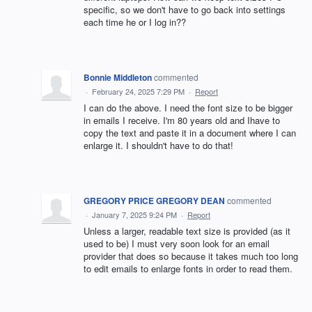
specific, so we don't have to go back into settings
each time he or I log in??
Bonnie Middleton
commented
·
February 24, 2025 7:29 PM
·
Report
I can do the above. I need the font size to be bigger
in emails I receive. I'm 80 years old and Ihave to
copy the text and paste it in a document where I can
enlarge it. I shouldn't have to do that!
GREGORY PRICE GREGORY DEAN
commented
·
January 7, 2025 9:24 PM
·
Report
Unless a larger, readable text size is provided (as it
used to be) I must very soon look for an email
provider that does so because it takes much too long
to edit emails to enlarge fonts in order to read them.