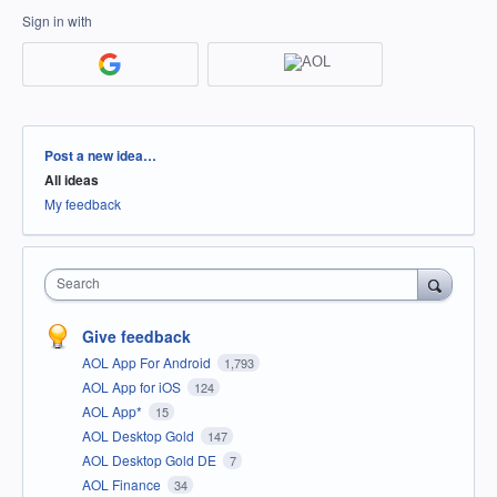
Sign in with
Categories
Post a new idea…
All ideas
My feedback
Search
Give feedback
AOL App For Android
1,793
AOL App for iOS
124
AOL App*
15
AOL Desktop Gold
147
AOL Desktop Gold DE
7
AOL Finance
34