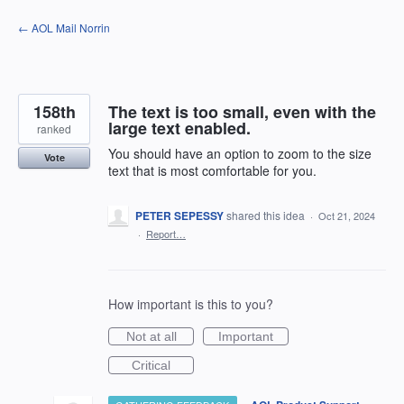
Skip
← AOL Mail Norrin
to
content
158th
The text is too small, even with the
large text enabled.
ranked
You should have an option to zoom to the size
Vote
text that is most comfortable for you.
PETER SEPESSY
shared this idea
·
Oct 21, 2024
·
Report…
How important is this to you?
Not at all
Important
Critical