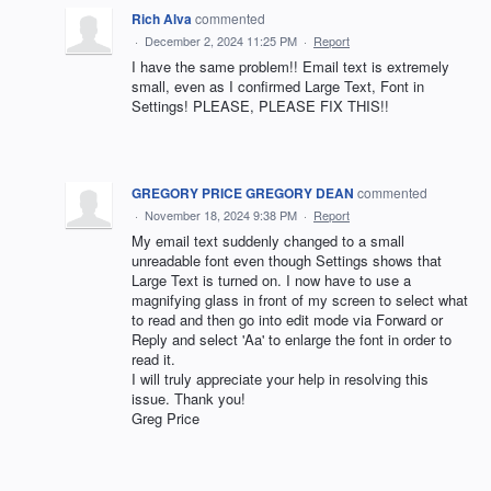
Rich Alva
commented
·
December 2, 2024 11:25 PM
·
Report
I have the same problem!! Email text is extremely
small, even as I confirmed Large Text, Font in
Settings! PLEASE, PLEASE FIX THIS!!
GREGORY PRICE GREGORY DEAN
commented
·
November 18, 2024 9:38 PM
·
Report
My email text suddenly changed to a small
unreadable font even though Settings shows that
Large Text is turned on. I now have to use a
magnifying glass in front of my screen to select what
to read and then go into edit mode via Forward or
Reply and select 'Aa' to enlarge the font in order to
read it.
I will truly appreciate your help in resolving this
issue. Thank you!
Greg Price