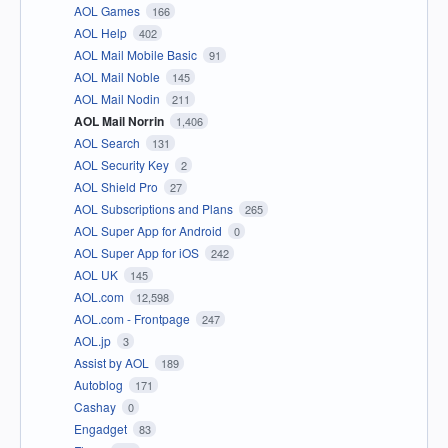
AOL Games
166
AOL Help
402
AOL Mail Mobile Basic
91
AOL Mail Noble
145
AOL Mail Nodin
211
AOL Mail Norrin
1,406
AOL Search
131
AOL Security Key
2
AOL Shield Pro
27
AOL Subscriptions and Plans
265
AOL Super App for Android
0
AOL Super App for iOS
242
AOL UK
145
AOL.com
12,598
AOL.com - Frontpage
247
AOL.jp
3
Assist by AOL
189
Autoblog
171
Cashay
0
Engadget
83