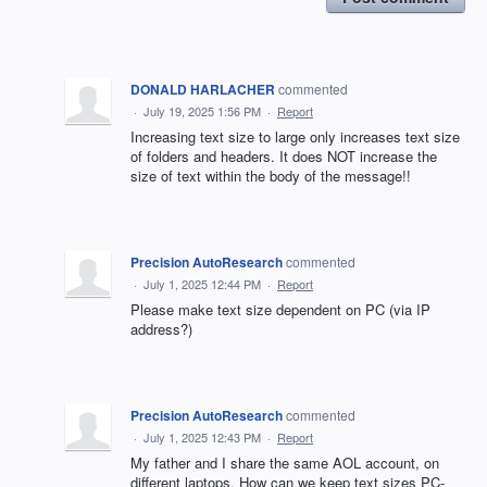
DONALD HARLACHER
commented
·
July 19, 2025 1:56 PM
·
Report
Increasing text size to large only increases text size
of folders and headers. It does NOT increase the
size of text within the body of the message!!
Precision AutoResearch
commented
·
July 1, 2025 12:44 PM
·
Report
Please make text size dependent on PC (via IP
address?)
Precision AutoResearch
commented
·
July 1, 2025 12:43 PM
·
Report
My father and I share the same AOL account, on
different laptops. How can we keep text sizes PC-