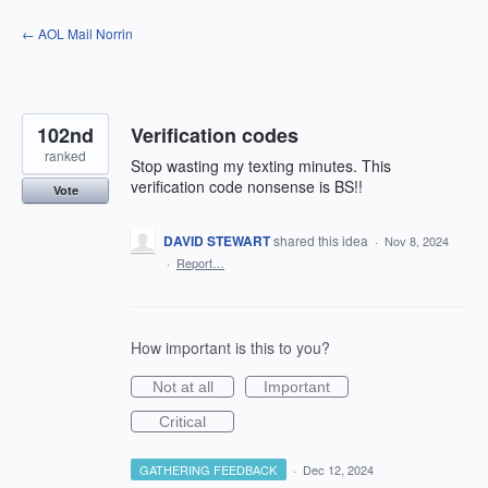
Skip
← AOL Mail Norrin
to
content
102nd
Verification codes
ranked
Stop wasting my texting minutes. This
verification code nonsense is BS!!
Vote
DAVID STEWART
shared this idea
·
Nov 8, 2024
·
Report…
How important is this to you?
Not at all
Important
Critical
GATHERING FEEDBACK
·
Dec 12, 2024