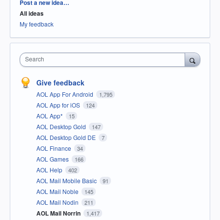
Categories
Post a new idea…
All ideas
My feedback
Search
Give feedback
AOL App For Android
1,795
AOL App for iOS
124
AOL App*
15
AOL Desktop Gold
147
AOL Desktop Gold DE
7
AOL Finance
34
AOL Games
166
AOL Help
402
AOL Mail Mobile Basic
91
AOL Mail Noble
145
AOL Mail Nodin
211
AOL Mail Norrin
1,417