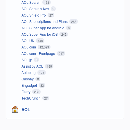
AOL Search
131
AOL Security Key
2
AOL Shield Pro
27
AOL Subscriptions and Plans
265
AOL Super App for Android
0
AOL Super App for iOS
242
AOL UK
145
AOL.com
12,599
AOL.com - Frontpage
247
AOL.jp
3
Assist by AOL
189
Autoblog
171
Cashay
0
Engadget
83
Flurry
288
TechCrunch
27
AOL