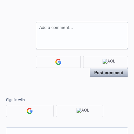
Add a comment…
Post comment
Sign in with