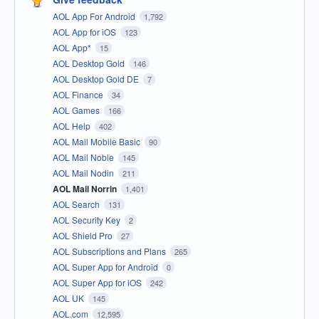
AOL App For Android
1,792
AOL App for iOS
123
AOL App*
15
AOL Desktop Gold
146
AOL Desktop Gold DE
7
AOL Finance
34
AOL Games
166
AOL Help
402
AOL Mail Mobile Basic
90
AOL Mail Noble
145
AOL Mail Nodin
211
AOL Mail Norrin
1,401
AOL Search
131
AOL Security Key
2
AOL Shield Pro
27
AOL Subscriptions and Plans
265
AOL Super App for Android
0
AOL Super App for iOS
242
AOL UK
145
AOL.com
12,595