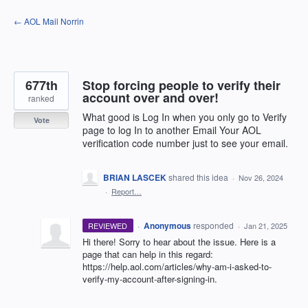
Skip
← AOL Mail Norrin
to
content
677th
Stop forcing people to verify their
account over and over!
ranked
What good is Log In when you only go to Verify
Vote
page to log In to another Email Your AOL
verification code number just to see your email.
BRIAN LASCEK
shared this idea
·
Nov 26, 2024
·
Report…
·
Anonymous
responded
REVIEWED
·
Jan 21, 2025
Hi there! Sorry to hear about the issue. Here is a
page that can help in this regard:
https://help.aol.com/articles/why-am-i-asked-to-
verify-my-account-after-signing-in.