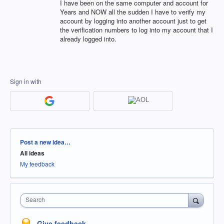
I have been on the same computer and account for
Years and NOW all the sudden I have to verify my
account by logging into another account just to get
the verification numbers to log into my account that I
already logged into.
Sign in with
Categories
Post a new idea…
All ideas
My feedback
Search
Give feedback