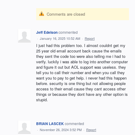
Comments are closed
Jeff Edelson
commented
·
January 16, 2025 10:52 AM
·
Report
I just had this problem too. I almost couldnt get my
25 year old email account back cause the emails
they sent the code too were also telling me i had to
verify. luckily i was able to log into another computer
and figure it out but AOL support was useless. they
tell you to call their number and when you call they
want you to pay to get help. i never had this happen
before. security is one thing but not allowing people
access to their email cause they cant access other
things or because they dont have any other option is
stupid.
BRIAN LASCEK
commented
·
November 26, 2024 3:52 PM
·
Report