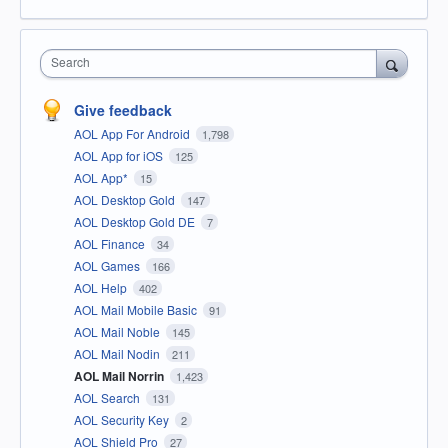
Search
Give feedback
AOL App For Android
1,798
AOL App for iOS
125
AOL App*
15
AOL Desktop Gold
147
AOL Desktop Gold DE
7
AOL Finance
34
AOL Games
166
AOL Help
402
AOL Mail Mobile Basic
91
AOL Mail Noble
145
AOL Mail Nodin
211
AOL Mail Norrin
1,423
AOL Search
131
AOL Security Key
2
AOL Shield Pro
27