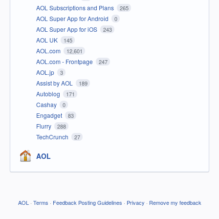
AOL Subscriptions and Plans
265
AOL Super App for Android
0
AOL Super App for iOS
243
AOL UK
145
AOL.com
12,601
AOL.com - Frontpage
247
AOL.jp
3
Assist by AOL
189
Autoblog
171
Cashay
0
Engadget
83
Flurry
288
TechCrunch
27
AOL
AOL
·
Terms
·
Feedback Posting Guidelines
·
Privacy
·
Remove my feedback