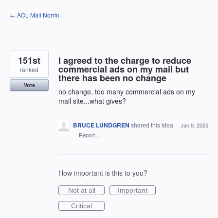
Skip
← AOL Mail Norrin
to
content
151st
I agreed to the charge to reduce
commercial ads on my mail but
ranked
there has been no change
Vote
no change, too many commercial ads on my
mail site...what gives?
BRUCE LUNDGREN
shared this idea
·
Jan 9, 2025
·
Report…
How important is this to you?
Not at all
Important
Critical