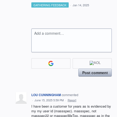
GATHERING FEEDBACK
·
Jan 14, 2025
Add a comment…
Post comment
LOU CUNNINGHAM
commented
·
June 15, 2025 5:59 PM
·
Report
I have been a customer for years as is evidenced by
my my user id (massspec). massspec, not
masspec22 or masspecMeToo. massspec as in the