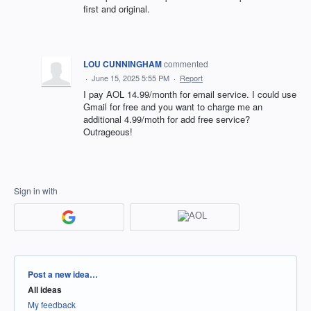
first and original.
LOU CUNNINGHAM
commented
·
June 15, 2025 5:55 PM
·
Report
I pay AOL 14.99/month for email service. I could use
Gmail for free and you want to charge me an
additional 4.99/moth for add free service?
Outrageous!
Sign in with
Categories
Post a new idea…
All ideas
My feedback