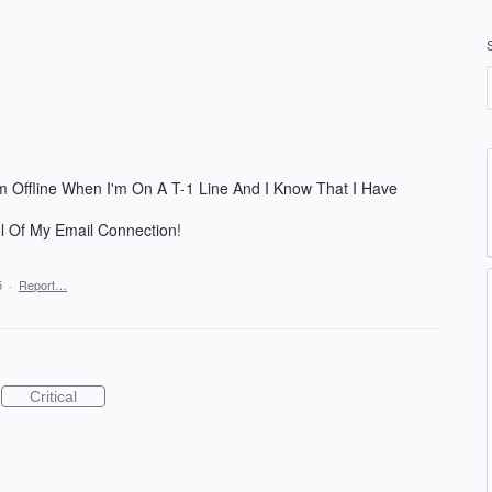
m Offline When I'm On A T-1 Line And I Know That I Have
 Of My Email Connection!
5
·
Report…
Critical