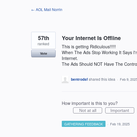
Skip
← AOL Mail Norrin
to
content
57th
Your Internet Is Offline
ranked
This is getting Ridiculous!!!!!
When The Ads Stop Working It Says I'
Vote
Internet.
The Ads Should NOT Have The Control
bentrodsf
shared this idea
·
Feb 9, 202
How important is this to you?
Not at all
Important
GATHERING FEEDBACK
·
Feb 19, 2025