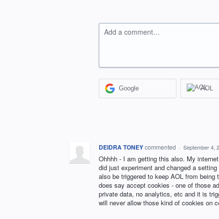
Add a comment…
Google
AOL
DEIDRA TONEY
commented
·
September 4, 
Ohhhh - I am getting this also. My internet
did just experiment and changed a setting 
also be triggered to keep AOL from being t
does say accept cookies - one of those ad
private data, no analytics, etc and it is tr
will never allow those kind of cookies on 