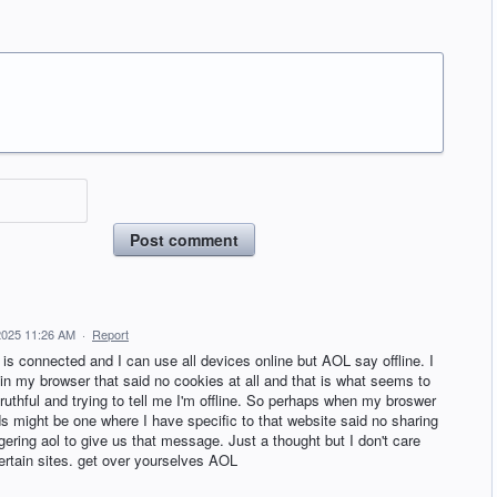
Post comment
2025 11:26 AM
·
Report
 is connected and I can use all devices online but AOL say offline. I
in my browser that said no cookies at all and that is what seems to
ruthful and trying to tell me I'm offline. So perhaps when my broswer
s might be one where I have specific to that website said no sharing
iggering aol to give us that message. Just a thought but I don't care
certain sites. get over yourselves AOL