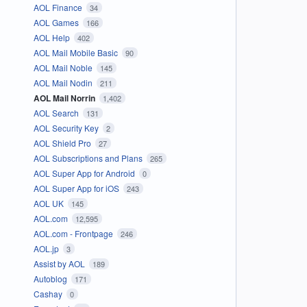
AOL Finance
34
AOL Games
166
AOL Help
402
AOL Mail Mobile Basic
90
AOL Mail Noble
145
AOL Mail Nodin
211
AOL Mail Norrin
1,402
AOL Search
131
AOL Security Key
2
AOL Shield Pro
27
AOL Subscriptions and Plans
265
AOL Super App for Android
0
AOL Super App for iOS
243
AOL UK
145
AOL.com
12,595
AOL.com - Frontpage
246
AOL.jp
3
Assist by AOL
189
Autoblog
171
Cashay
0