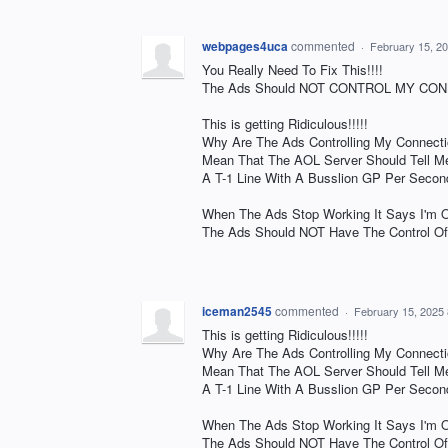
webpages4uca
commented
·
February 15, 2
You Really Need To Fix This!!!!
The Ads Should NOT CONTROL MY CONN
This is getting Ridiculous!!!!!
Why Are The Ads Controlling My Connecti
Mean That The AOL Server Should Tell Me
A T-1 Line With A Busslion GP Per Second
When The Ads Stop Working It Says I'm Of
The Ads Should NOT Have The Control Of
iceman2545
commented
·
February 15, 2025
This is getting Ridiculous!!!!!
Why Are The Ads Controlling My Connecti
Mean That The AOL Server Should Tell Me
A T-1 Line With A Busslion GP Per Second
When The Ads Stop Working It Says I'm Of
The Ads Should NOT Have The Control Of