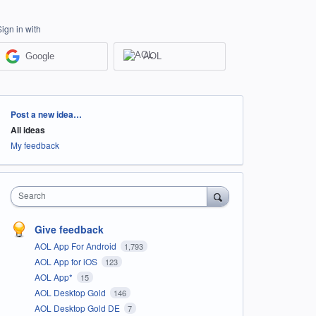
Sign in with
Google
AOL
Categories
Post a new idea…
All ideas
My feedback
Search
Give feedback
AOL App For Android
1,793
AOL App for iOS
123
AOL App*
15
AOL Desktop Gold
146
AOL Desktop Gold DE
7