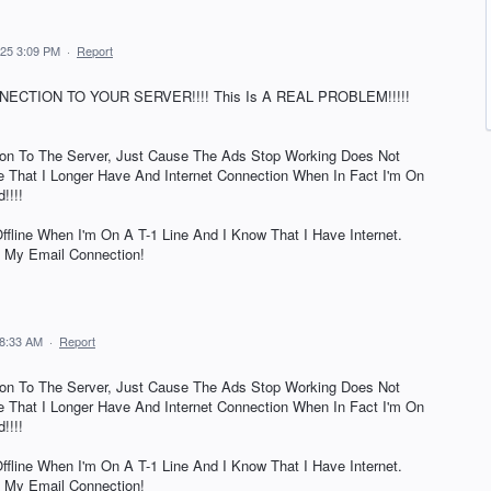
025 3:09 PM
·
Report
ECTION TO YOUR SERVER!!!! This Is A REAL PROBLEM!!!!!
on To The Server, Just Cause The Ads Stop Working Does Not
 That I Longer Have And Internet Connection When In Fact I'm On
!!!!
fline When I'm On A T-1 Line And I Know That I Have Internet.
 My Email Connection!
 8:33 AM
·
Report
on To The Server, Just Cause The Ads Stop Working Does Not
 That I Longer Have And Internet Connection When In Fact I'm On
!!!!
fline When I'm On A T-1 Line And I Know That I Have Internet.
 My Email Connection!