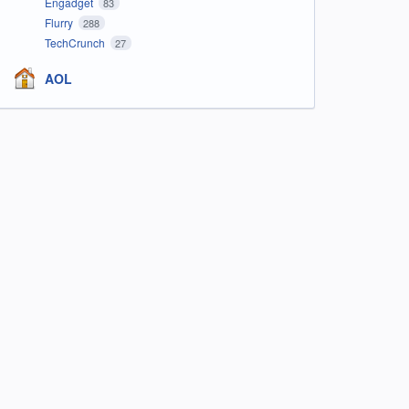
Engadget
83
Flurry
288
TechCrunch
27
AOL