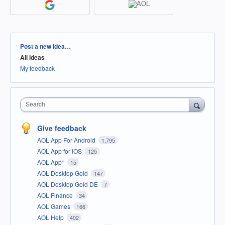
Categories
Post a new idea…
All ideas
My feedback
Search
Give feedback
AOL App For Android
1,795
AOL App for iOS
125
AOL App*
15
AOL Desktop Gold
147
AOL Desktop Gold DE
7
AOL Finance
34
AOL Games
166
AOL Help
402