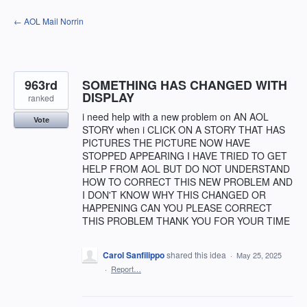
Skip
← AOL Mail Norrin
to
content
963rd
SOMETHING HAS CHANGED WITH
DISPLAY
ranked
i need help with a new problem on AN AOL
Vote
STORY when i CLICK ON A STORY THAT HAS
PICTURES THE PICTURE NOW HAVE
STOPPED APPEARING I HAVE TRIED TO GET
HELP FROM AOL BUT DO NOT UNDERSTAND
HOW TO CORRECT THIS NEW PROBLEM AND
I DON'T KNOW WHY THIS CHANGED OR
HAPPENING CAN YOU PLEASE CORRECT
THIS PROBLEM THANK YOU FOR YOUR TIME
Carol Sanfilippo
shared this idea
·
May 25, 2025
·
Report…