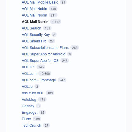
AOL Mail Mobile Basic
91
AOL Mail Noble
145
AOL Mail Nodin
211
AOL Mail Norrin
1,417
AOL Search
131
AOL Security Key
2
AOL Shield Pro
27
AOL Subscriptions and Plans
265
AOL Super App for Android
0
AOL Super App for iOS
243
AOL UK
145
AOL.com
12,600
AOL.com - Frontpage
247
AOL.jp
3
Assist by AOL
189
Autoblog
171
Cashay
0
Engadget
83
Flurry
288
TechCrunch
27