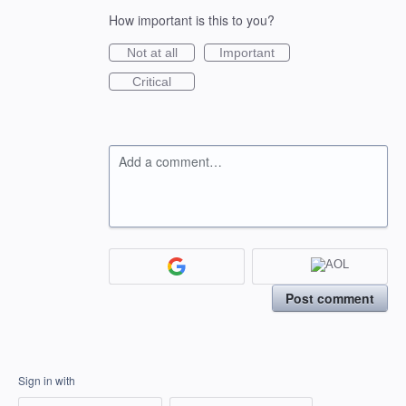
How important is this to you?
Not at all
Important
Critical
Add a comment…
Post comment
Sign in with