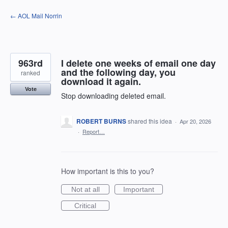
Skip
← AOL Mail Norrin
to
content
963rd
I delete one weeks of email one day
and the following day, you
ranked
download it again.
Vote
Stop downloading deleted email.
ROBERT BURNS
shared this idea
·
Apr 20, 2026
·
Report…
How important is this to you?
Not at all
Important
Critical