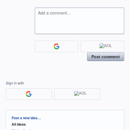
Add a comment…
Post comment
Sign in with
Categories
Post a new idea…
All ideas