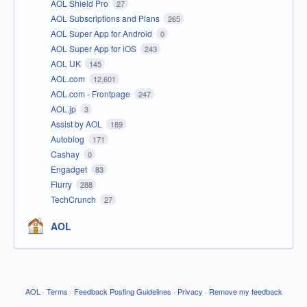
AOL Shield Pro
27
AOL Subscriptions and Plans
265
AOL Super App for Android
0
AOL Super App for iOS
243
AOL UK
145
AOL.com
12,601
AOL.com - Frontpage
247
AOL.jp
3
Assist by AOL
189
Autoblog
171
Cashay
0
Engadget
83
Flurry
288
TechCrunch
27
AOL
AOL
·
Terms
·
Feedback Posting Guidelines
·
Privacy
·
Remove my feedback