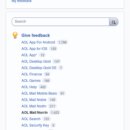
My feedback
Search
Give feedback
AOL App For Android
1,798
AOL App for iOS
125
AOL App*
15
AOL Desktop Gold
147
AOL Desktop Gold DE
7
AOL Finance
34
AOL Games
166
AOL Help
402
AOL Mail Mobile Basic
91
AOL Mail Noble
145
AOL Mail Nodin
211
AOL Mail Norrin
1,423
AOL Search
131
AOL Security Key
2