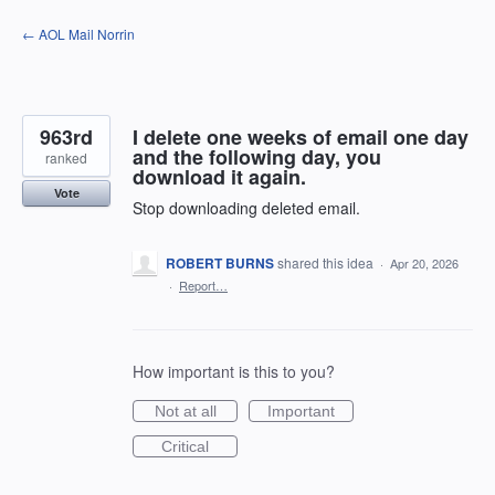
Skip
← AOL Mail Norrin
to
content
963rd
I delete one weeks of email one day
and the following day, you
ranked
download it again.
Vote
Stop downloading deleted email.
ROBERT BURNS
shared this idea
·
Apr 20, 2026
·
Report…
How important is this to you?
Not at all
Important
Critical