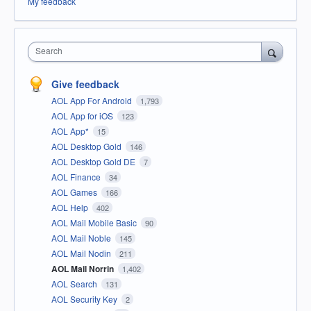
My feedback
Search
Give feedback
AOL App For Android
1,793
AOL App for iOS
123
AOL App*
15
AOL Desktop Gold
146
AOL Desktop Gold DE
7
AOL Finance
34
AOL Games
166
AOL Help
402
AOL Mail Mobile Basic
90
AOL Mail Noble
145
AOL Mail Nodin
211
AOL Mail Norrin
1,402
AOL Search
131
AOL Security Key
2