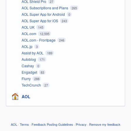
AOL Shield Pro
27
AOL Subscriptions and Plans
265
AOL Super App for Android
0
AOL Super App for iOS
243
AOL UK
145
AOL.com
12,595
AOL.com - Frontpage
246
AOL.jp
3
Assist by AOL
189
Autoblog
171
Cashay
0
Engadget
83
Flurry
288
TechCrunch
27
AOL
AOL
·
Terms
·
Feedback Posting Guidelines
·
Privacy
·
Remove my feedback