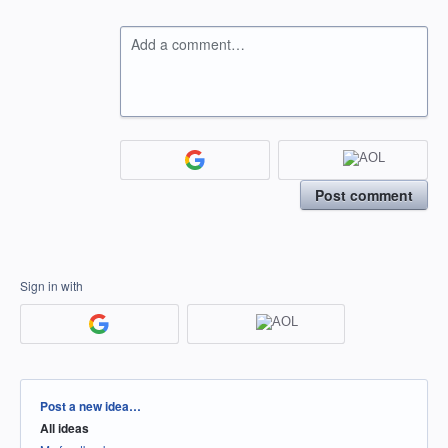
Add a comment…
Post comment
Sign in with
Categories
Post a new idea…
All ideas