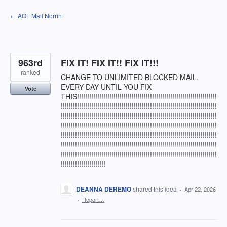
Skip
← AOL Mail Norrin
to
content
963rd
FIX IT! FIX IT!! FIX IT!!!
ranked
CHANGE TO UNLIMITED BLOCKED MAIL.
EVERY DAY UNTIL YOU FIX
Vote
THIS!!!!!!!!!!!!!!!!!!!!!!!!!!!!!!!!!!!!!!!!!!!!!!!!!!!!!!!!!!!!!!!!!!!!!
!!!!!!!!!!!!!!!!!!!!!!!!!!!!!!!!!!!!!!!!!!!!!!!!!!!!!!!!!!!!!!!!!!!!!!!!!!!!!
!!!!!!!!!!!!!!!!!!!!!!!!!!!!!!!!!!!!!!!!!!!!!!!!!!!!!!!!!!!!!!!!!!!!!!!!!!!!!
!!!!!!!!!!!!!!!!!!!!!!!!!!!!!!!!!!!!!!!!!!!!!!!!!!!!!!!!!!!!!!!!!!!!!!!!!!!!!
!!!!!!!!!!!!!!!!!!!!!!!!!!!!!!!!!!!!!!!!!!!!!!!!!!!!!!!!!!!!!!!!!!!!!!!!!!!!!
!!!!!!!!!!!!!!!!!!!!!!!!!!!!!!!!!!!!!!!!!!!!!!!!!!!!!!!!!!!!!!!!!!!!!!!!!!!!!
!!!!!!!!!!!!!!!!!!!!!!!!!!!!!!!!!!!!!!!!!!!!!!!!!!!!!!!!!!!!!!!!!!!!!!!!!!!!!
!!!!!!!!!!!!!!!!!!!!!!
DEANNA DEREMO
shared this idea
·
Apr 22, 2026
·
Report…