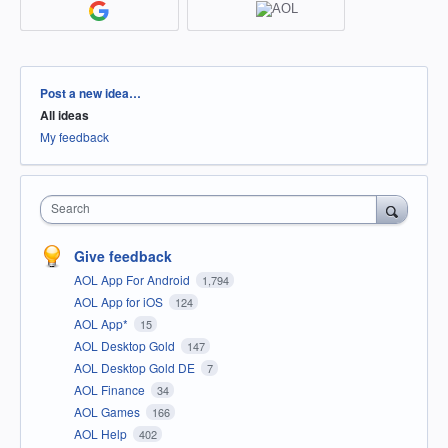
Categories
Post a new idea…
All ideas
My feedback
Search
Give feedback
AOL App For Android
1,794
AOL App for iOS
124
AOL App*
15
AOL Desktop Gold
147
AOL Desktop Gold DE
7
AOL Finance
34
AOL Games
166
AOL Help
402