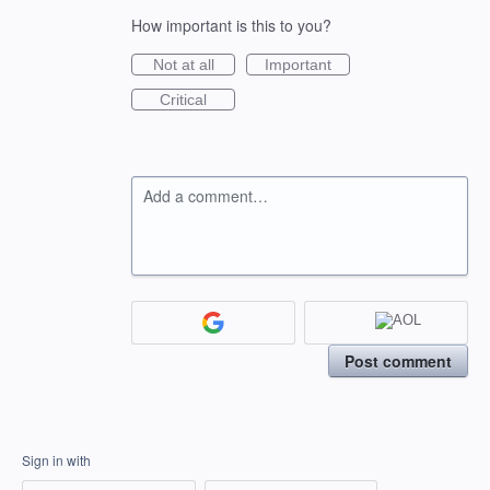
How important is this to you?
Not at all
Important
Critical
Add a comment…
Post comment
Sign in with