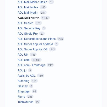
AOL Mail Mobile Basic
91
AOL Mail Noble
145
AOL Mail Nodin
211
AOL Mail Norrin
1,417
AOL Search
131
AOL Security Key
2
AOL Shield Pro
27
AOL Subscriptions and Plans
265
AOL Super App for Android
0
AOL Super App for iOS
242
AOL UK
145
AOL.com
12,599
AOL.com - Frontpage
247
AOL.jp
3
Assist by AOL
189
Autoblog
171
Cashay
0
Engadget
83
Flurry
288
TechCrunch
27