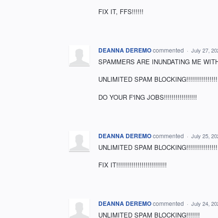
FIX IT, FFS!!!!!!
DEANNA DEREMO
commented
·
July 27, 2
SPAMMERS ARE INUNDATING ME WITH 
UNLIMITED SPAM BLOCKING!!!!!!!!!!!!!!!!!!!!!!!!!!!!
DO YOUR F'ING JOBS!!!!!!!!!!!!!!!!!
DEANNA DEREMO
commented
·
July 25, 2
UNLIMITED SPAM BLOCKING!!!!!!!!!!!!!!!!!!!!!!!
FIX IT!!!!!!!!!!!!!!!!!!!!!!!!!!
DEANNA DEREMO
commented
·
July 24, 2
UNLIMITED SPAM BLOCKING!!!!!!!