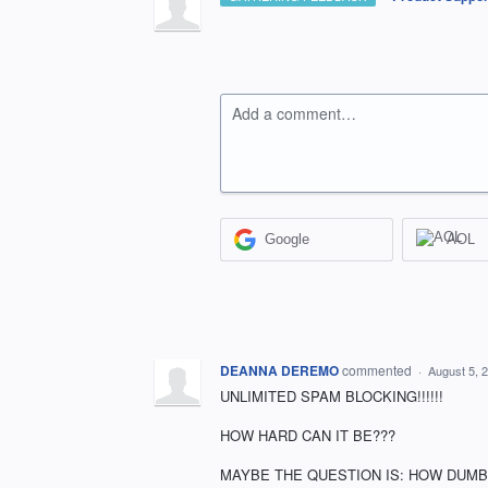
Add a comment…
Google
AOL
DEANNA DEREMO
commented
·
August 5, 
UNLIMITED SPAM BLOCKING!!!!!!
HOW HARD CAN IT BE???
MAYBE THE QUESTION IS: HOW DUMB