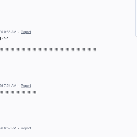
026 9:58 AM
·
Report
****.
!!!!!!!!!!!!!!!!!!!!!!!!!!!!!!!!!!!!!!!!!!!!!!!!!!!!!!!!!!!!!!!!!!!
026 7:54 AM
·
Report
!!!!!!!!!!!!!!!!!!!!!!!!
026 6:52 PM
·
Report