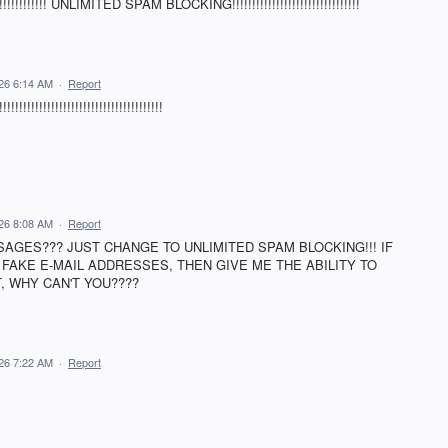
!!!!!!!! UNLIMITED SPAM BLOCKING!!!!!!!!!!!!!!!!!!!!!!!!!!!!!!!!
026 6:14 AM
·
Report
!!!!!!!!!!!!!!!!!!!!!!!!!!!!!!!!
026 8:08 AM
·
Report
SAGES??? JUST CHANGE TO UNLIMITED SPAM BLOCKING!!! IF
FAKE E-MAIL ADDRESSES, THEN GIVE ME THE ABILITY TO
T, WHY CAN'T YOU????
026 7:22 AM
·
Report