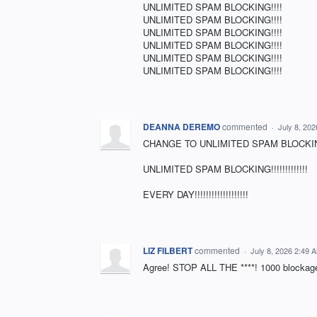
UNLIMITED SPAM BLOCKING!!!!
UNLIMITED SPAM BLOCKING!!!!
UNLIMITED SPAM BLOCKING!!!!
UNLIMITED SPAM BLOCKING!!!!
UNLIMITED SPAM BLOCKING!!!!
UNLIMITED SPAM BLOCKING!!!!
DEANNA DEREMO
commented
·
July 8, 20
CHANGE TO UNLIMITED SPAM BLOCKING!!!!
UNLIMITED SPAM BLOCKING!!!!!!!!!!!!!
EVERY DAY!!!!!!!!!!!!!!!!!!!
LIZ FILBERT
commented
·
July 8, 2026 2:49 
Agree! STOP ALL THE ****! 1000 blockage