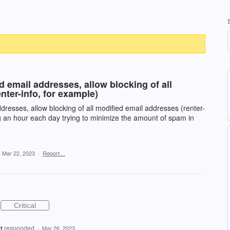
 email addresses, allow blocking of all
nter-info, for example)
resses, allow blocking of all modified email addresses (renter-
ng an hour each day trying to minimize the amount of spam in
·
Mar 22, 2023
·
Report…
Critical
t
responded
·
Mar 26, 2023