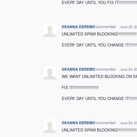
EVERY DAY UNTIL YOU FIX IT!!!!!!!!!!!!!!!!!
DEANNA DEREMO
commented
·
June 25, 2
UNLIMITED SPAM BLOCKING!!!!!!!!!!!!!!!!!!!
EVERY DAY UNTIL YOU CHANGE IT!!!!!!!!!!!!!!!!
DEANNA DEREMO
commented
·
June 24, 2
WE WANT UNLIMITED BLOCKING ON SPAM MAIL
FIX IT!!!!!!!!!!!!!!!!!!!!!
EVERY DAY UNTIL YOU CHANGE IT!!!!!!!!!!!
DEANNA DEREMO
commented
·
June 23, 2
UNLIMITED SPAM BLOCKING!!!!!!!!!!!!!!!!