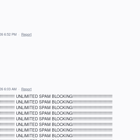
026 6:52 PM
·
Report
026 6:03 AM
·
Report
!!!!!!!! UNLIMITED SPAM BLOCKING!!!!!!!!!!!!!!!!!!!!!!!!!!!!!!!!
!!!!!!!! UNLIMITED SPAM BLOCKING!!!!!!!!!!!!!!!!!!!!!!!!!!!!!!!!
!!!!!!!! UNLIMITED SPAM BLOCKING!!!!!!!!!!!!!!!!!!!!!!!!!!!!!!!!
!!!!!!!! UNLIMITED SPAM BLOCKING!!!!!!!!!!!!!!!!!!!!!!!!!!!!!!!!
!!!!!!!! UNLIMITED SPAM BLOCKING!!!!!!!!!!!!!!!!!!!!!!!!!!!!!!!!
!!!!!!!! UNLIMITED SPAM BLOCKING!!!!!!!!!!!!!!!!!!!!!!!!!!!!!!!!
!!!!!!!! UNLIMITED SPAM BLOCKING!!!!!!!!!!!!!!!!!!!!!!!!!!!!!!!!
!!!!!!!! UNLIMITED SPAM BLOCKING!!!!!!!!!!!!!!!!!!!!!!!!!!!!!!!!