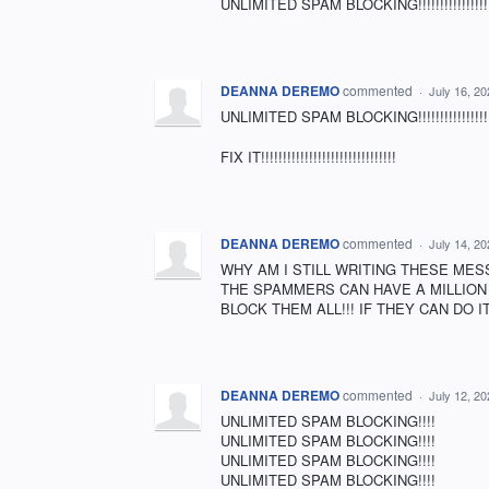
UNLIMITED SPAM BLOCKING!!!!!!!!!!!!!!!!!!!!
DEANNA DEREMO
commented
·
July 16, 2
UNLIMITED SPAM BLOCKING!!!!!!!!!!!!!!!!!!!!!!!!!
FIX IT!!!!!!!!!!!!!!!!!!!!!!!!!!!!!!!
DEANNA DEREMO
commented
·
July 14, 2
WHY AM I STILL WRITING THESE MES
THE SPAMMERS CAN HAVE A MILLION 
BLOCK THEM ALL!!! IF THEY CAN DO I
DEANNA DEREMO
commented
·
July 12, 2
UNLIMITED SPAM BLOCKING!!!!
UNLIMITED SPAM BLOCKING!!!!
UNLIMITED SPAM BLOCKING!!!!
UNLIMITED SPAM BLOCKING!!!!