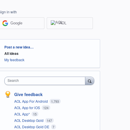
Sign in with
Google
AOL
Categories
Post a new idea…
All ideas
My feedback
Search
Give feedback
AOL App For Android
1,793
AOL App for iOS
124
AOL App*
15
AOL Desktop Gold
147
AOL Desktop Gold DE
7