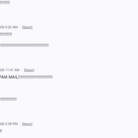
!!!!!!
026 9:24 AM
·
Report
!!!!!!!
!!!!!!!!!!!!!!!!!!!!!!!!!!!!!!
026 11:41 AM
·
Report
!!!!!!!!!!!!!!!!!!!!!!!!!!!!
!!!!!!!!!
026 2:08 PM
·
Report
!!