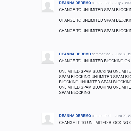
DEANNA DEREMO
commented
·
July 7, 20
CHANGE TO UNLIMITED SPAM BLOCKING!!!!!!
CHANGE TO UNLIMITED SPAM BLOCKING!!!!!!
CHANGE TO UNLIMITED SPAM BLOCKING!!!!!!
DEANNA DEREMO
commented
·
June 30, 2
CHANGE TO UNLIMITED BLOCKING ON SPAM!!!!!!!
UNLIMITED SPAM BLOCKING UNLIMIT
SPAM BLOCKING UNLIMITED SPAM BL
BLOCKING UNLIMITED SPAM BLOCKIN
UNLIMITED SPAM BLOCKING UNLIMIT
SPAM BLOCKING
DEANNA DEREMO
commented
·
June 29, 2
CHANGE IT TO UNLIMITED BLOCKING ON SPAM!!!