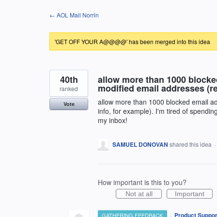
Skip
← AOL Mail Norrin
to
content
'GET OFF YOUR A@@@@' has been merged into this idea
40th
allow more than 1000 blocked
modified email addresses (re
ranked
allow more than 1000 blocked email add
Vote
info, for example). I'm tired of spendi
my inbox!
SAMUEL DONOVAN
shared this idea
How important is this to you?
Not at all
Important
·
Product Suppor
GATHERING FEEDBACK