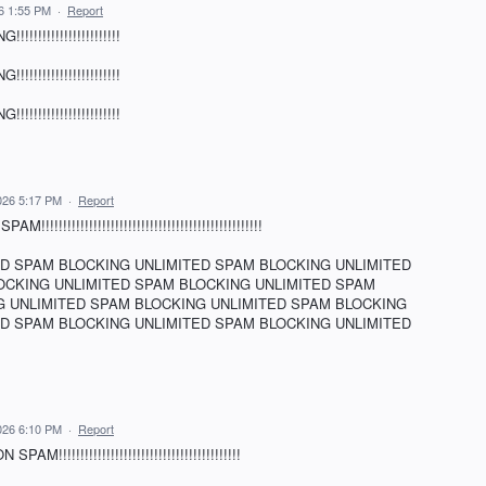
26 1:55 PM
·
Report
!!!!!!!!!!!!!!!!!!
!!!!!!!!!!!!!!!!!!
!!!!!!!!!!!!!!!!!!
026 5:17 PM
·
Report
!!!!!!!!!!!!!!!!!!!!!!!!!!!!!!!!!!!!!!!!!!!!
ED SPAM BLOCKING UNLIMITED SPAM BLOCKING UNLIMITED
OCKING UNLIMITED SPAM BLOCKING UNLIMITED SPAM
G UNLIMITED SPAM BLOCKING UNLIMITED SPAM BLOCKING
ED SPAM BLOCKING UNLIMITED SPAM BLOCKING UNLIMITED
026 6:10 PM
·
Report
!!!!!!!!!!!!!!!!!!!!!!!!!!!!!!!!!!!!!!!