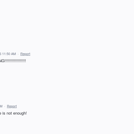
26 11:50 AM
·
Report
!!!!!!!!!!!!!!
AM
·
Report
 is not enough!