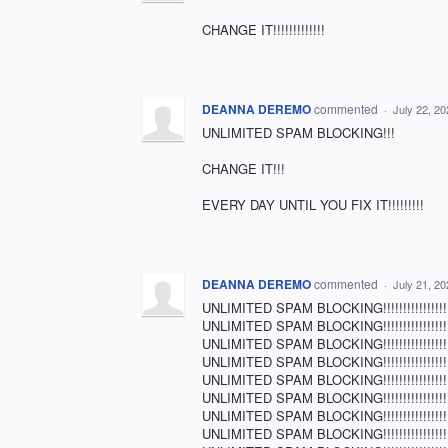
CHANGE IT!!!!!!!!!!!!!
DEANNA DEREMO
commented
·
July 22, 2
UNLIMITED SPAM BLOCKING!!!
CHANGE IT!!!
EVERY DAY UNTIL YOU FIX IT!!!!!!!!!
DEANNA DEREMO
commented
·
July 21, 2
UNLIMITED SPAM BLOCKING!!!!!!!!!!!!!!!!!!!!
UNLIMITED SPAM BLOCKING!!!!!!!!!!!!!!!!!!!!
UNLIMITED SPAM BLOCKING!!!!!!!!!!!!!!!!!!!!
UNLIMITED SPAM BLOCKING!!!!!!!!!!!!!!!!!!!!
UNLIMITED SPAM BLOCKING!!!!!!!!!!!!!!!!!!!!
UNLIMITED SPAM BLOCKING!!!!!!!!!!!!!!!!!!!!
UNLIMITED SPAM BLOCKING!!!!!!!!!!!!!!!!!!!!
UNLIMITED SPAM BLOCKING!!!!!!!!!!!!!!!!!!!!