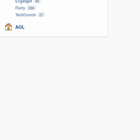
Engadget
83
Flurry
288
TechCrunch
27
AOL