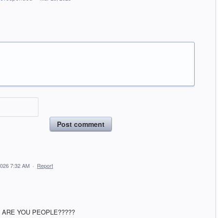
Post comment
2026 7:32 AM
·
Report
 ARE YOU PEOPLE?????