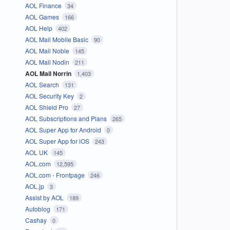
AOL Finance
34
AOL Games
166
AOL Help
402
AOL Mail Mobile Basic
90
AOL Mail Noble
145
AOL Mail Nodin
211
AOL Mail Norrin
1,403
AOL Search
131
AOL Security Key
2
AOL Shield Pro
27
AOL Subscriptions and Plans
265
AOL Super App for Android
0
AOL Super App for iOS
243
AOL UK
145
AOL.com
12,595
AOL.com - Frontpage
246
AOL.jp
3
Assist by AOL
189
Autoblog
171
Cashay
0