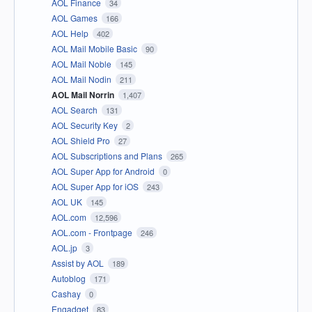
AOL Finance
34
AOL Games
166
AOL Help
402
AOL Mail Mobile Basic
90
AOL Mail Noble
145
AOL Mail Nodin
211
AOL Mail Norrin
1,407
AOL Search
131
AOL Security Key
2
AOL Shield Pro
27
AOL Subscriptions and Plans
265
AOL Super App for Android
0
AOL Super App for iOS
243
AOL UK
145
AOL.com
12,596
AOL.com - Frontpage
246
AOL.jp
3
Assist by AOL
189
Autoblog
171
Cashay
0
Engadget
83