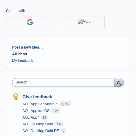
Sign in with
Categories
Post a new idea…
All ideas
My feedback
Search
Give feedback
AOL App For Android
1,793
AOL App for iOS
124
AOL App*
15
AOL Desktop Gold
148
AOL Desktop Gold DE
7