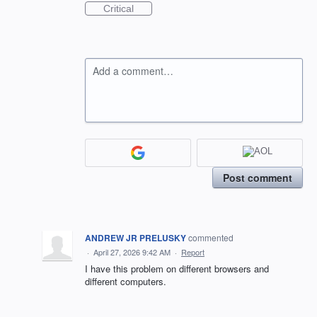
Critical
Add a comment…
Post comment
ANDREW JR PRELUSKY
commented
·
April 27, 2026 9:42 AM
·
Report
I have this problem on different browsers and
different computers.