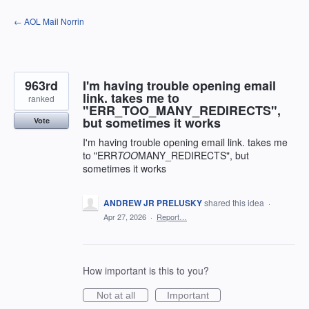
Skip
← AOL Mail Norrin
to
content
963rd
I'm having trouble opening email
link. takes me to
ranked
"ERR_TOO_MANY_REDIRECTS",
but sometimes it works
Vote
I'm having trouble opening email link. takes me
to "ERR
TOO
MANY_REDIRECTS", but
sometimes it works
ANDREW JR PRELUSKY
shared this idea
·
Apr 27, 2026
·
Report…
How important is this to you?
Not at all
Important