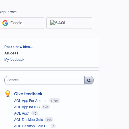
Sign in with
Google
AOL
Categories
Post a new idea…
All ideas
My feedback
Search
Give feedback
AOL App For Android
1,791
AOL App for iOS
123
AOL App*
15
AOL Desktop Gold
146
AOL Desktop Gold DE
7