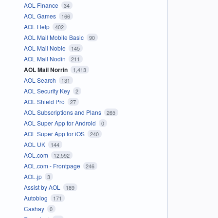
AOL Finance
34
AOL Games
166
AOL Help
402
AOL Mail Mobile Basic
90
AOL Mail Noble
145
AOL Mail Nodin
211
AOL Mail Norrin
1,413
AOL Search
131
AOL Security Key
2
AOL Shield Pro
27
AOL Subscriptions and Plans
265
AOL Super App for Android
0
AOL Super App for iOS
240
AOL UK
144
AOL.com
12,592
AOL.com - Frontpage
246
AOL.jp
3
Assist by AOL
189
Autoblog
171
Cashay
0