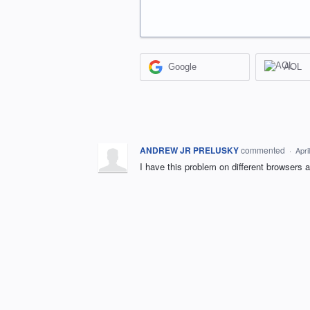
Google
AOL
ANDREW JR PRELUSKY
commented
·
Apri
I have this problem on different browsers 