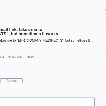
mail link. takes me to
, but sometimes it works
 takes me to "ERR
TOO
MANY_REDIRECTS", but sometimes it
idea
·
Apr 27, 2026
·
Report…
Critical