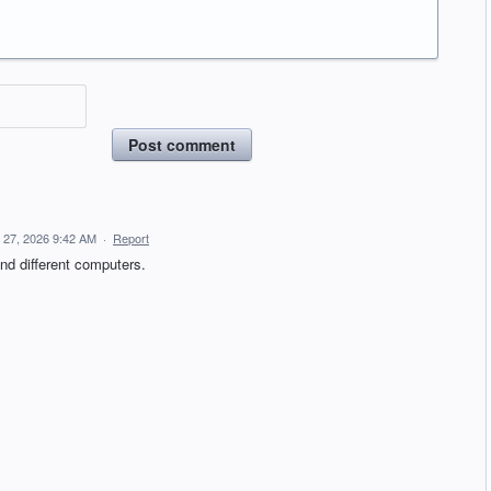
Post comment
l 27, 2026 9:42 AM
·
Report
and different computers.