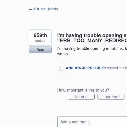
Skip
← AOL Mail Norrin
to
content
959th
I'm having trouble opening e
"ERR_TOO_MANY_REDIRECTS"
ranked
I'm having trouble opening email link.
Vote
works
ANDREW JR PRELUSKY
shared this 
How important is this to you?
Not at all
Important
Add a comment…