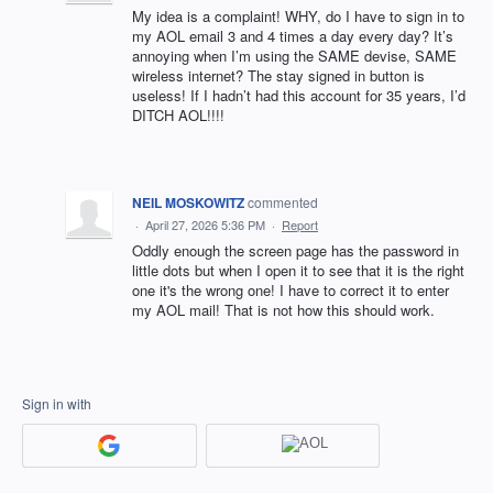
My idea is a complaint! WHY, do I have to sign in to
my AOL email 3 and 4 times a day every day? It’s
annoying when I’m using the SAME devise, SAME
wireless internet? The stay signed in button is
useless! If I hadn’t had this account for 35 years, I’d
DITCH AOL!!!!
NEIL MOSKOWITZ
commented
·
April 27, 2026 5:36 PM
·
Report
Oddly enough the screen page has the password in
little dots but when I open it to see that it is the right
one it's the wrong one! I have to correct it to enter
my AOL mail! That is not how this should work.
Sign in with