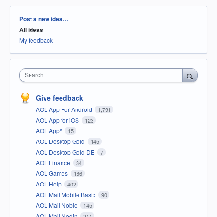
Categories
Post a new idea…
All ideas
My feedback
Search
Give feedback
AOL App For Android
1,791
AOL App for iOS
123
AOL App*
15
AOL Desktop Gold
145
AOL Desktop Gold DE
7
AOL Finance
34
AOL Games
166
AOL Help
402
AOL Mail Mobile Basic
90
AOL Mail Noble
145
AOL Mail Nodin
211