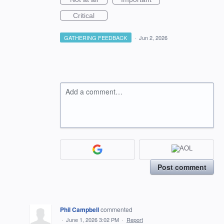
Critical
GATHERING FEEDBACK
·
Jun 2, 2026
Add a comment…
Post comment
Phil Campbell
commented
·
June 1, 2026 3:02 PM
·
Report