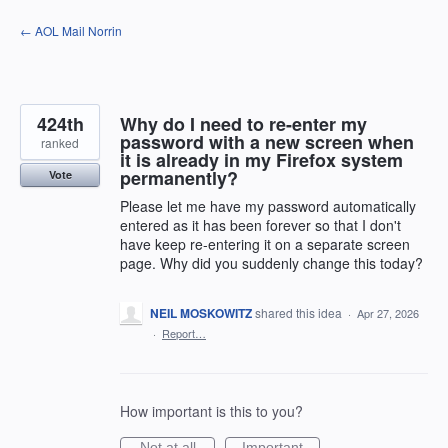
Skip
← AOL Mail Norrin
to
content
424th
Why do I need to re-enter my
password with a new screen when
ranked
it is already in my Firefox system
permanently?
Vote
Please let me have my password automatically
entered as it has been forever so that I don't
have keep re-entering it on a separate screen
page. Why did you suddenly change this today?
NEIL MOSKOWITZ
shared this idea
·
Apr 27, 2026
·
Report…
How important is this to you?
Not at all
Important