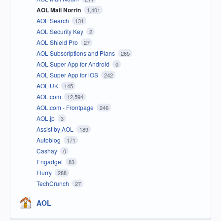
AOL Mail Norrin
1,401
AOL Search
131
AOL Security Key
2
AOL Shield Pro
27
AOL Subscriptions and Plans
265
AOL Super App for Android
0
AOL Super App for iOS
242
AOL UK
145
AOL.com
12,594
AOL.com - Frontpage
246
AOL.jp
3
Assist by AOL
189
Autoblog
171
Cashay
0
Engadget
83
Flurry
288
TechCrunch
27
AOL