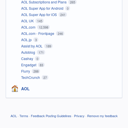
AOL Subscriptions and Plans
265
AOL Super App for Android
0
AOL Super App for iOS
241
AOL UK
145
AOL.com
12,598
AOL.com - Frontpage
246
AOL.jp
3
Assist by AOL
189
Autoblog
171
Cashay
0
Engadget
83
Flurry
288
TechCrunch
27
AOL
AOL
·
Terms
·
Feedback Posting Guidelines
·
Privacy
·
Remove my feedback