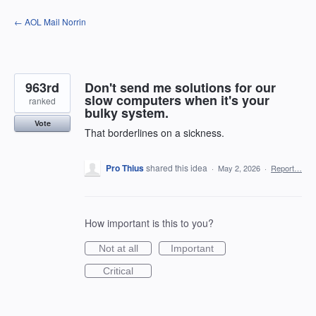
Skip
← AOL Mail Norrin
to
content
963rd
Don't send me solutions for our
slow computers when it's your
ranked
bulky system.
Vote
That borderlines on a sickness.
Pro Thius
shared this idea
·
May 2, 2026
·
Report…
How important is this to you?
Not at all
Important
Critical