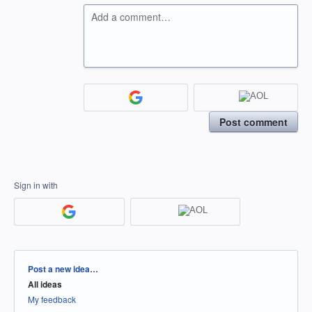
Add a comment…
Post comment
Sign in with
Categories
Post a new idea…
All ideas
My feedback