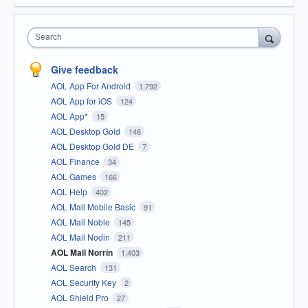
Search
Give feedback
AOL App For Android
1,792
AOL App for iOS
124
AOL App*
15
AOL Desktop Gold
146
AOL Desktop Gold DE
7
AOL Finance
34
AOL Games
166
AOL Help
402
AOL Mail Mobile Basic
91
AOL Mail Noble
145
AOL Mail Nodin
211
AOL Mail Norrin
1,403
AOL Search
131
AOL Security Key
2
AOL Shield Pro
27