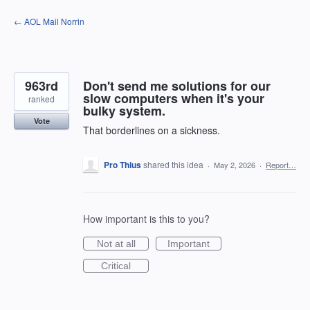
Skip
← AOL Mail Norrin
to
content
963rd
Don't send me solutions for our
slow computers when it's your
ranked
bulky system.
Vote
That borderlines on a sickness.
Pro Thius
shared this idea
·
May 2, 2026
·
Report…
How important is this to you?
Not at all
Important
Critical