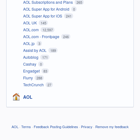
AOL Subscriptions and Plans
265
AOL Super App for Android
0
AOL Super App for iOS
241
AOL UK
145
AOL.com
12,597
AOL.com - Frontpage
246
AOL.jp
3
Assist by AOL
189
Autoblog
171
Cashay
0
Engadget
83
Flurry
288
TechCrunch
27
AOL
AOL
·
Terms
·
Feedback Posting Guidelines
·
Privacy
·
Remove my feedback