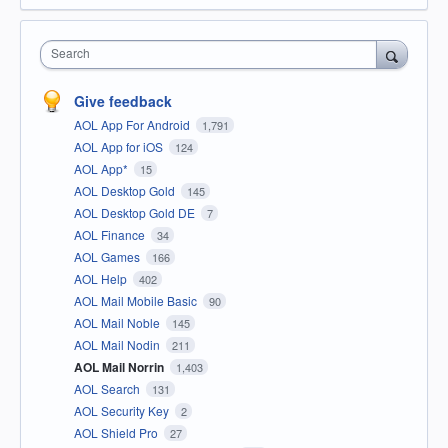
Search
Give feedback
AOL App For Android
1,791
AOL App for iOS
124
AOL App*
15
AOL Desktop Gold
145
AOL Desktop Gold DE
7
AOL Finance
34
AOL Games
166
AOL Help
402
AOL Mail Mobile Basic
90
AOL Mail Noble
145
AOL Mail Nodin
211
AOL Mail Norrin
1,403
AOL Search
131
AOL Security Key
2
AOL Shield Pro
27