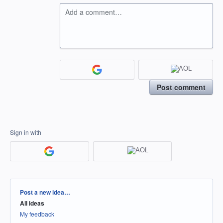
Add a comment…
Post comment
Sign in with
Categories
Post a new idea…
All ideas
My feedback