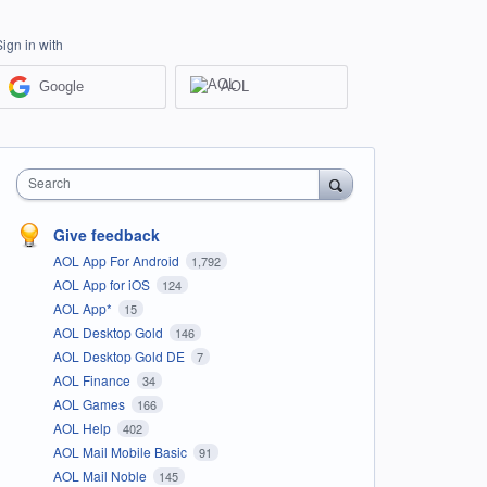
Sign in with
Google
AOL
Search
Give feedback
AOL App For Android
1,792
AOL App for iOS
124
AOL App*
15
AOL Desktop Gold
146
AOL Desktop Gold DE
7
AOL Finance
34
AOL Games
166
AOL Help
402
AOL Mail Mobile Basic
91
AOL Mail Noble
145