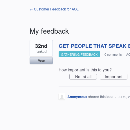
← Customer Feedback for AOL
My feedback
1
32nd
GET PEOPLE THAT SPEAK EN
result
found
ranked
GATHERING FEEDBACK
·
0 comments
·
AO
Vote
How important is this to you?
Not at all
Important
Anonymous
shared this idea
·
Jul 19, 