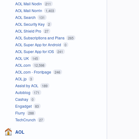
AOL Mail Nodin
211
AOL Mail Norrin
1,403
AOL Search
131
AOL Security Key
2
AOL Shield Pro
27
AOL Subscriptions and Plans
265
AOL Super App for Android
0
AOL Super App for iOS
241
AOL UK
145
AOL.com
12,598
AOL.com - Frontpage
246
AOL.jp
3
Assist by AOL
189
Autoblog
171
Cashay
0
Engadget
83
Flurry
288
TechCrunch
27
AOL