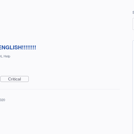
GLISH!!!!!!!!
L Help
Critical
2020