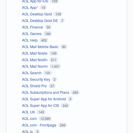
AOL App for iOS
123
AOL App*
15
AOL Desktop Gold
145
AOL Desktop Gold DE
7
AOL Finance
34
AOL Games
166
AOL Help
402
AOL Mail Mobile Basic
90
AOL Mail Noble
145
AOL Mail Nodin
211
AOL Mail Norrin
1,401
AOL Search
131
AOL Security Key
2
AOL Shield Pro
27
AOL Subscriptions and Plans
265
AOL Super App for Android
0
AOL Super App for iOS
242
AOL UK
145
AOL.com
12,595
AOL.com - Frontpage
246
AOL.jp
3