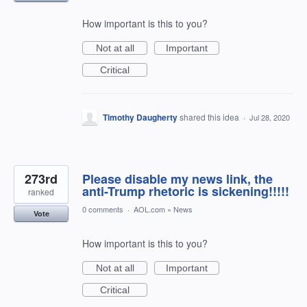
How important is this to you?
Not at all
Important
Critical
Timothy Daugherty
shared this idea
·
Jul 28, 2020
273rd
Please disable my news link, the
anti-Trump rhetoric is sickening!!!!!
ranked
0 comments
·
AOL.com
»
News
Vote
How important is this to you?
Not at all
Important
Critical