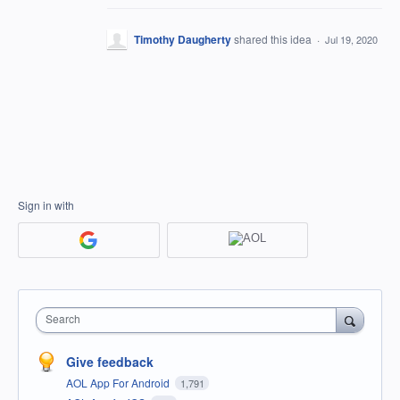
Timothy Daugherty
shared this idea
·
Jul 19, 2020
Sign in with
Search
Give feedback
AOL App For Android
1,791