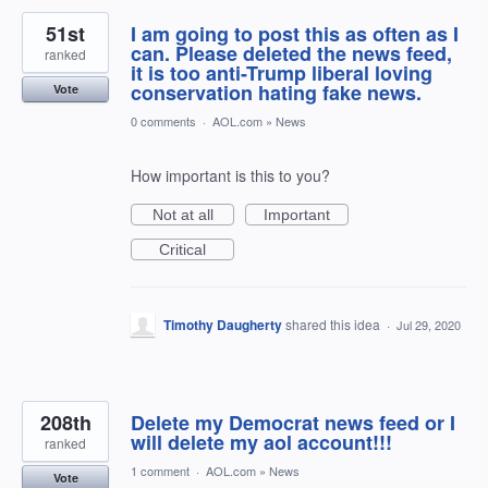
51st
I am going to post this as often as I
can. Please deleted the news feed,
ranked
it is too anti-Trump liberal loving
conservation hating fake news.
Vote
0 comments
·
AOL.com
»
News
How important is this to you?
Not at all
Important
Critical
Timothy Daugherty
shared this idea
·
Jul 29, 2020
208th
Delete my Democrat news feed or I
will delete my aol account!!!
ranked
1 comment
·
AOL.com
»
News
Vote