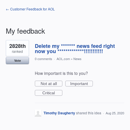
← Customer Feedback for AOL
My feedback
4
2828th
Delete my ******* news feed right
results
found
now you *************!!!!!!!!!!!
ranked
0 comments
·
AOL.com
»
News
Vote
How important is this to you?
Not at all
Important
Critical
Timothy Daugherty
shared this idea
·
Aug 25, 2020