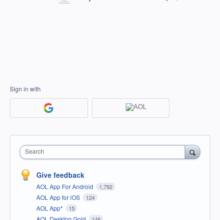
Sign in with
Search
Give feedback
AOL App For Android
1,792
AOL App for iOS
124
AOL App*
15
AOL Desktop Gold
146