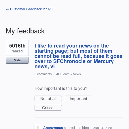
← Customer Feedback for AOL
My feedback
1
5016th
I like to read your news on the
result
found
starting page; but most of them
ranked
cannot be read full, because it goes
over to SFChronocle or Mercury
Vote
news, vi
0 comments
·
AOL.com
»
News
How important is this to you?
Not at all
Important
Critical
Anonymous
shared this idea
·
Aug 24, 2020