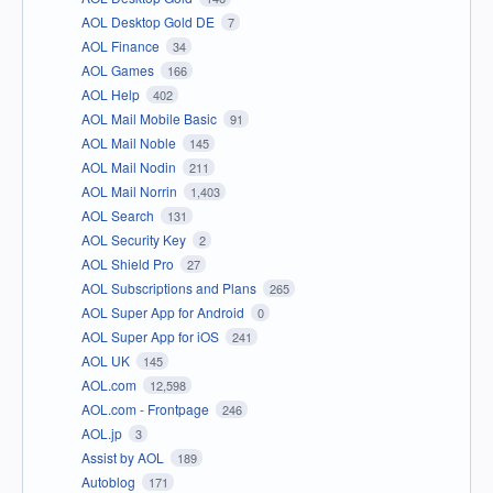
AOL Desktop Gold DE
7
AOL Finance
34
AOL Games
166
AOL Help
402
AOL Mail Mobile Basic
91
AOL Mail Noble
145
AOL Mail Nodin
211
AOL Mail Norrin
1,403
AOL Search
131
AOL Security Key
2
AOL Shield Pro
27
AOL Subscriptions and Plans
265
AOL Super App for Android
0
AOL Super App for iOS
241
AOL UK
145
AOL.com
12,598
AOL.com - Frontpage
246
AOL.jp
3
Assist by AOL
189
Autoblog
171