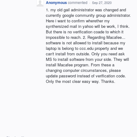
Anonymous
commented
·
Sep 27, 2020
1. my old gail administrator was changed and
currently google community group administrator.
Here i want to confirm wherether my
synthersized mail in yahoo will be work, I think.
But there is no verification coade to which it
impossible to reach. 2. Regarding Macafee...
software is not allowed to install because my
laptop is belong to ccc.edu property and we
can't install from outside. Only you need ask
MS fo install software from your side. They will
install Macafee program. From these a
changing computer circumstances, please
update password instead of verification code.
Only the most clear easy way. Thanks.