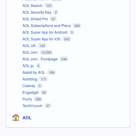
AOL Search
131
AOL Security Key
2
AOL Shield Pro
27
AOL Subscriptions and Plans
265
AOL Super App for Android
0
AOL Super App for iOS
242
AOL UK
145
AOL.com
12,592
AOL.com - Frontpage
246
AOL.jp
3
Assist by AOL
189
Autoblog
171
Cashay
0
Engadget
83
Flurry
288
TechCrunch
27
AOL