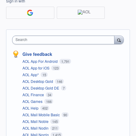
Sign in with
Search
Give feedback
AOL App For Android
1,791
AOL App for iOS
123
AOL App*
15
AOL Desktop Gold
146
AOL Desktop Gold DE
7
AOL Finance
34
AOL Games
166
AOL Help
402
AOL Mail Mobile Basic
90
AOL Mail Noble
145
AOL Mail Nodin
211
AOL Mail Norrin
1,415