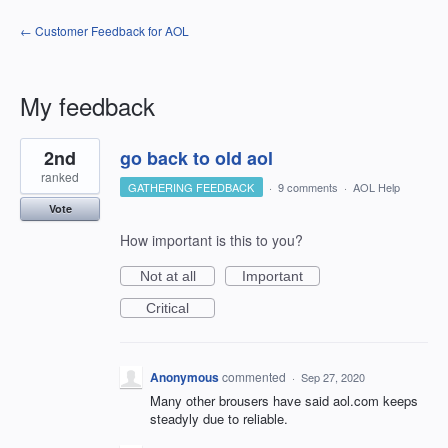
← Customer Feedback for AOL
My feedback
1
2nd
go back to old aol
result
found
ranked
GATHERING FEEDBACK
·
9 comments
·
AOL Help
Vote
How important is this to you?
Not at all
Important
Critical
Anonymous
commented
·
Sep 27, 2020
Many other brousers have said aol.com keeps
steadyly due to reliable.