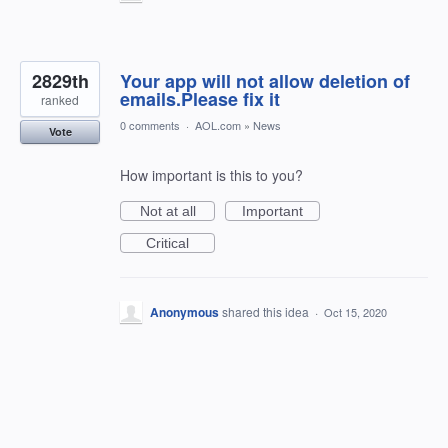
2829th
Your app will not allow deletion of
emails.Please fix it
ranked
0 comments
·
AOL.com
»
News
Vote
How important is this to you?
Not at all
Important
Critical
Anonymous
shared this idea
·
Oct 15, 2020