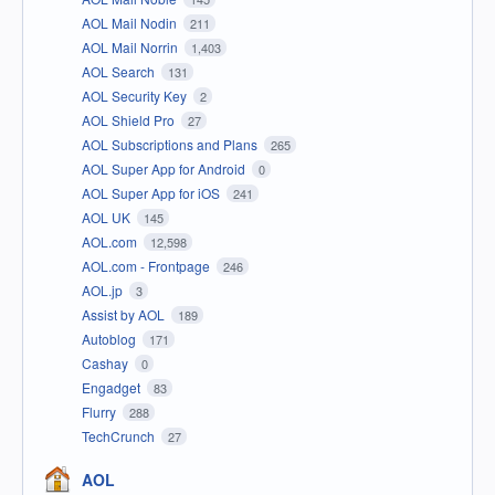
AOL Mail Nodin
211
AOL Mail Norrin
1,403
AOL Search
131
AOL Security Key
2
AOL Shield Pro
27
AOL Subscriptions and Plans
265
AOL Super App for Android
0
AOL Super App for iOS
241
AOL UK
145
AOL.com
12,598
AOL.com - Frontpage
246
AOL.jp
3
Assist by AOL
189
Autoblog
171
Cashay
0
Engadget
83
Flurry
288
TechCrunch
27
AOL