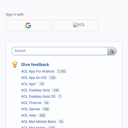
Sign in with
Search
Give feedback
AOL App For Android
1,792
AOL App for iOS
124
AOL App*
15
AOL Desktop Gold
146
AOL Desktop Gold DE
7
AOL Finance
34
AOL Games
166
AOL Help
402
AOL Mail Mobile Basic
91
AOL Mail Noble
145