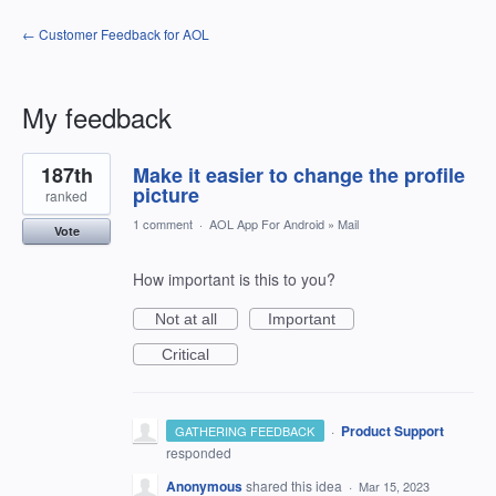
← Customer Feedback for AOL
My feedback
2
187th
Make it easier to change the profile
results
found
picture
ranked
1 comment
·
AOL App For Android
»
Mail
Vote
How important is this to you?
Not at all
Important
Critical
·
Product Support
GATHERING FEEDBACK
responded
Anonymous
shared this idea
·
Mar 15, 2023