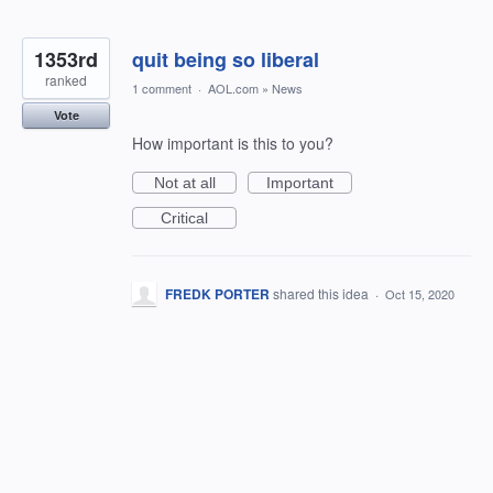
1353rd
quit being so liberal
ranked
1 comment
·
AOL.com
»
News
Vote
How important is this to you?
Not at all
Important
Critical
FREDK PORTER
shared this idea
·
Oct 15, 2020