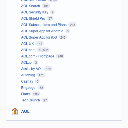
AOL Search
131
AOL Security Key
2
AOL Shield Pro
27
AOL Subscriptions and Plans
265
AOL Super App for Android
0
AOL Super App for iOS
243
AOL UK
145
AOL.com
12,595
AOL.com - Frontpage
246
AOL.jp
3
Assist by AOL
189
Autoblog
171
Cashay
0
Engadget
83
Flurry
288
TechCrunch
27
AOL