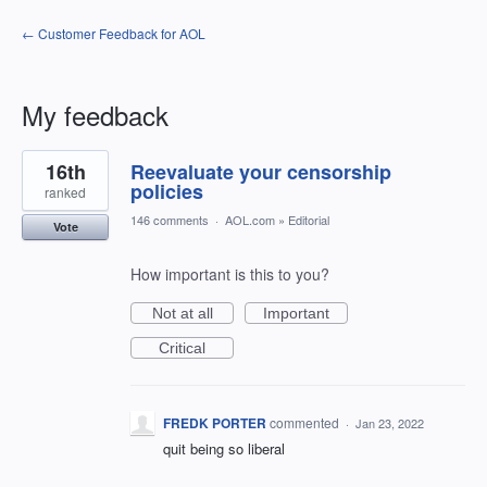
← Customer Feedback for AOL
My feedback
2
16th
Reevaluate your censorship
results
found
policies
ranked
146 comments
·
AOL.com
»
Editorial
Vote
How important is this to you?
Not at all
Important
Critical
FREDK PORTER
commented
·
Jan 23, 2022
quit being so liberal