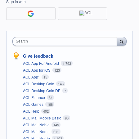
Sign in with
Search
Give feedback
AOL App For Android
1,793
AOL App for iOS
123
AOL App*
15
AOL Desktop Gold
146
AOL Desktop Gold DE
7
AOL Finance
34
AOL Games
166
AOL Help
402
AOL Mail Mobile Basic
90
AOL Mail Noble
145
AOL Mail Nodin
211
AOL Mail Norrin
1,402