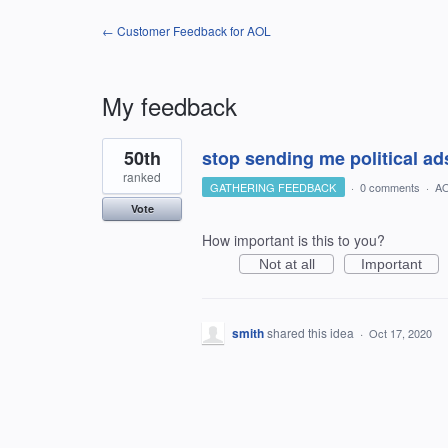
← Customer Feedback for AOL
My feedback
1
50th
stop sending me political ads
result
found
ranked
GATHERING FEEDBACK
·
0 comments
·
AO
Vote
How important is this to you?
Not at all
Important
smith
shared this idea
·
Oct 17, 2020