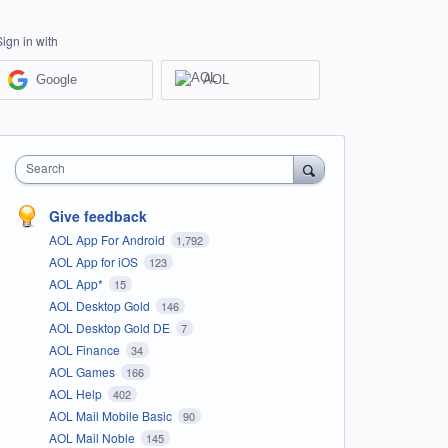
Sign in with
Google
AOL
Search
Give feedback
AOL App For Android
1,792
AOL App for iOS
123
AOL App*
15
AOL Desktop Gold
146
AOL Desktop Gold DE
7
AOL Finance
34
AOL Games
166
AOL Help
402
AOL Mail Mobile Basic
90
AOL Mail Noble
145