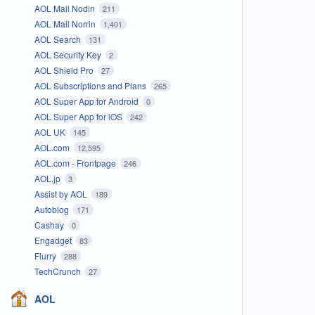
AOL Mail Nodin
211
AOL Mail Norrin
1,401
AOL Search
131
AOL Security Key
2
AOL Shield Pro
27
AOL Subscriptions and Plans
265
AOL Super App for Android
0
AOL Super App for iOS
242
AOL UK
145
AOL.com
12,595
AOL.com - Frontpage
246
AOL.jp
3
Assist by AOL
189
Autoblog
171
Cashay
0
Engadget
83
Flurry
288
TechCrunch
27
AOL