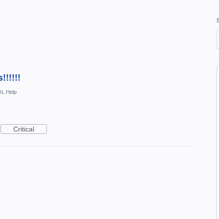
!!!!!!
L Help
Critical