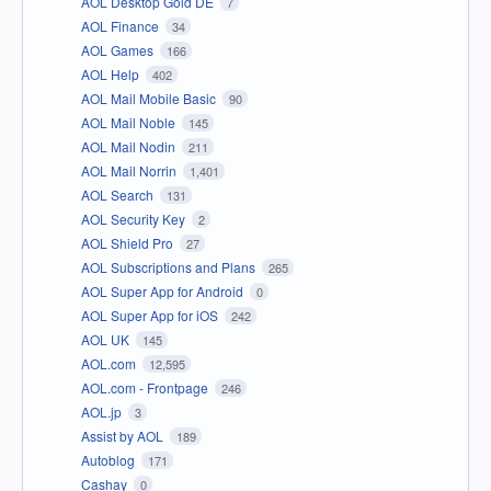
AOL Desktop Gold DE
7
AOL Finance
34
AOL Games
166
AOL Help
402
AOL Mail Mobile Basic
90
AOL Mail Noble
145
AOL Mail Nodin
211
AOL Mail Norrin
1,401
AOL Search
131
AOL Security Key
2
AOL Shield Pro
27
AOL Subscriptions and Plans
265
AOL Super App for Android
0
AOL Super App for iOS
242
AOL UK
145
AOL.com
12,595
AOL.com - Frontpage
246
AOL.jp
3
Assist by AOL
189
Autoblog
171
Cashay
0