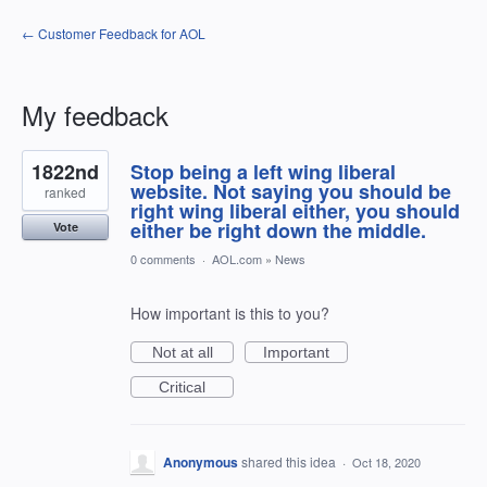
← Customer Feedback for AOL
My feedback
1
1822nd
Stop being a left wing liberal
result
found
website. Not saying you should be
ranked
right wing liberal either, you should
either be right down the middle.
Vote
0 comments
·
AOL.com
»
News
How important is this to you?
Not at all
Important
Critical
Anonymous
shared this idea
·
Oct 18, 2020