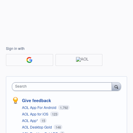
Sign in with
Search
Give feedback
AOL App For Android
1,792
AOL App for iOS
123
AOL App*
15
AOL Desktop Gold
146