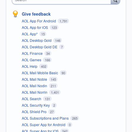
Give feedback
AOL App For Android
1,791
AOL App for iOS
123
AOL App*
15
AOL Desktop Gold
146
AOL Desktop Gold DE
7
AOL Finance
34
AOL Games
166
AOL Help
402
AOL Mail Mobile Basic
90
AOL Mail Noble
145
AOL Mail Nodin
211
AOL Mail Norrin
1,401
AOL Search
131
AOL Security Key
2
AOL Shield Pro
27
AOL Subscriptions and Plans
265
AOL Super App for Android
0
AOL Super App for iOS
242