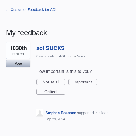
← Customer Feedback for AOL
My feedback
6
1030th
aol SUCKS
results
found
ranked
0 comments
·
AOL.com
»
News
Vote
How important is this to you?
Not at all
Important
Critical
Stephen Rosasco
supported this idea
·
Sep 29, 2024