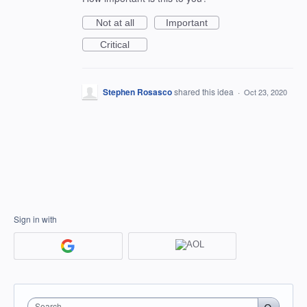
Not at all
Important
Critical
Stephen Rosasco
shared this idea
·
Oct 23, 2020
Sign in with
Search