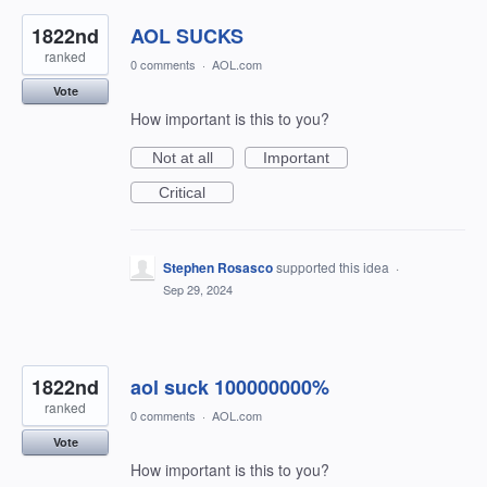
1822nd
AOL SUCKS
ranked
0 comments
·
AOL.com
Vote
How important is this to you?
Not at all
Important
Critical
Stephen Rosasco
supported this idea
·
Sep 29, 2024
1822nd
aol suck 100000000%
ranked
0 comments
·
AOL.com
Vote
How important is this to you?