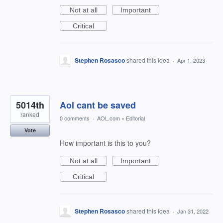
Not at all
Important
Critical
Stephen Rosasco
shared this idea
·
Apr 1, 2023
5014th
Aol cant be saved
ranked
0 comments
·
AOL.com
»
Editorial
Vote
How important is this to you?
Not at all
Important
Critical
Stephen Rosasco
shared this idea
·
Jan 31, 2022