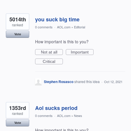
5014th
you suck big time
ranked
0 comments
·
AOL.com
»
Editorial
Vote
How important is this to you?
Not at all
Important
Critical
Stephen Rosasco
shared this idea
·
Oct 12, 2021
1353rd
Aol sucks period
ranked
0 comments
·
AOL.com
»
News
Vote
How important is this to you?