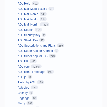
AOL Help
402
AOL Mail Mobile Basic
91
AOL Mail Noble
145
AOL Mail Nodin
211
AOL Mail Norrin
1,423
AOL Search
131
AOL Security Key
2
AOL Shield Pro
27
AOL Subscriptions and Plans
265
AOL Super App for Android
0
AOL Super App for iOS
243
AOL UK
145
AOL.com
12,601
AOL.com - Frontpage
247
AOL.jp
3
Assist by AOL
189
Autoblog
171
Cashay
0
Engadget
83
Flurry
288