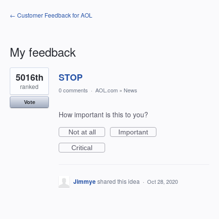
← Customer Feedback for AOL
My feedback
1
5016th
STOP
result
found
ranked
0 comments
·
AOL.com
»
News
Vote
How important is this to you?
Not at all
Important
Critical
Jimmye
shared this idea
·
Oct 28, 2020