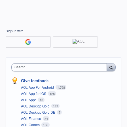
Sign in with
Search
Give feedback
AOL App For Android
1,798
AOL App for iOS
125
AOL App*
15
AOL Desktop Gold
147
AOL Desktop Gold DE
7
AOL Finance
34
AOL Games
166