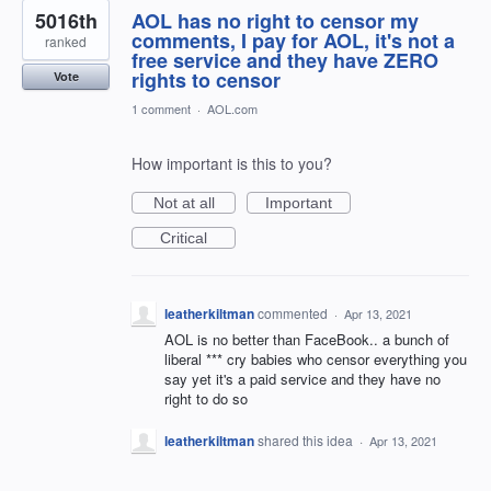
5016th
AOL has no right to censor my
comments, I pay for AOL, it's not a
ranked
free service and they have ZERO
rights to censor
Vote
1 comment
·
AOL.com
How important is this to you?
Not at all
Important
Critical
leatherkiltman
commented
·
Apr 13, 2021
AOL is no better than FaceBook.. a bunch of
liberal *** cry babies who censor everything you
say yet it's a paid service and they have no
right to do so
leatherkiltman
shared this idea
·
Apr 13, 2021