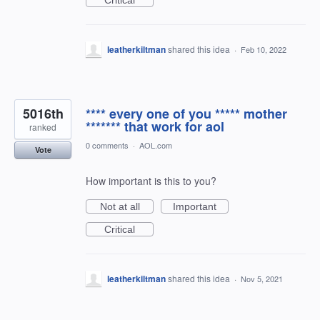
Critical
leatherkiltman
shared this idea
·
Feb 10, 2022
5016th
**** every one of you ***** mother
******* that work for aol
ranked
0 comments
·
AOL.com
Vote
How important is this to you?
Not at all
Important
Critical
leatherkiltman
shared this idea
·
Nov 5, 2021