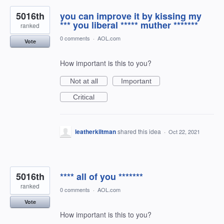
5016th
you can improve it by kissing my
*** you liberal ***** muther *******
ranked
0 comments
·
AOL.com
Vote
How important is this to you?
Not at all
Important
Critical
leatherkiltman
shared this idea
·
Oct 22, 2021
5016th
**** all of you *******
ranked
0 comments
·
AOL.com
Vote
How important is this to you?