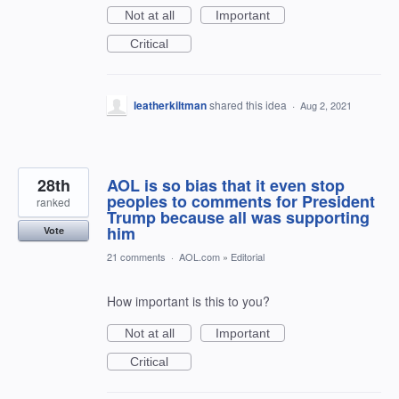
Not at all
Important
Critical
leatherkiltman
shared this idea
·
Aug 2, 2021
28th
AOL is so bias that it even stop
peoples to comments for President
ranked
Trump because all was supporting
him
Vote
21 comments
·
AOL.com
»
Editorial
How important is this to you?
Not at all
Important
Critical