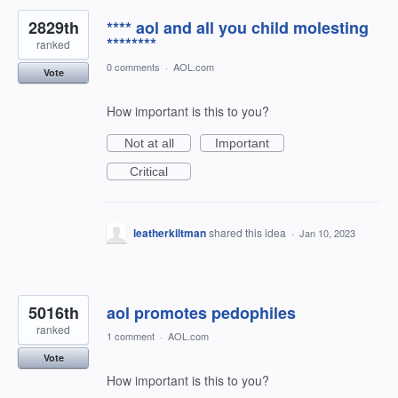
2829th
**** aol and all you child molesting
********
ranked
0 comments
·
AOL.com
Vote
How important is this to you?
Not at all
Important
Critical
leatherkiltman
shared this idea
·
Jan 10, 2023
5016th
aol promotes pedophiles
ranked
1 comment
·
AOL.com
Vote
How important is this to you?