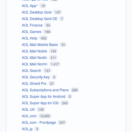
AOL App*
15
AOL Desktop Gold
147
AOL Desktop Gold DE
7
AOL Finance
34
AOL Games
166
AOL Help
402
AOL Mail Mobile Basic
91
AOL Mail Noble
145
AOL Mail Nodin
211
AOL Mail Norrin
1,417
AOL Search
131
AOL Security Key
2
AOL Shield Pro
27
AOL Subscriptions and Plans
265
AOL Super App for Android
0
AOL Super App for iOS
243
AOL UK
145
AOL.com
12,600
AOL.com - Frontpage
247
AOL.jp
3