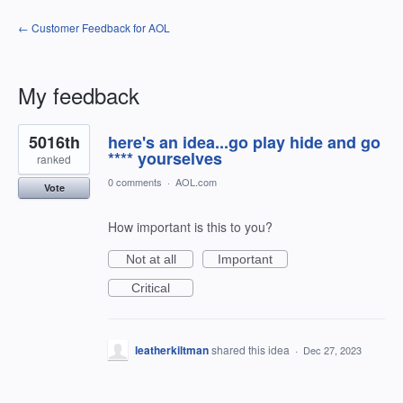
← Customer Feedback for AOL
My feedback
14
5016th
here's an idea...go play hide and go
results
found
**** yourselves
ranked
0 comments
·
AOL.com
Vote
How important is this to you?
Not at all
Important
Critical
leatherkiltman
shared this idea
·
Dec 27, 2023