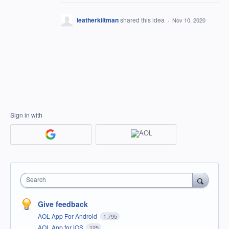
leatherkiltman
shared this idea
·
Nov 10, 2020
Sign in with
Search
Give feedback
AOL App For Android
1,795
AOL App for iOS
125