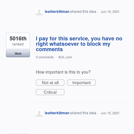
*******
leatherkiltman
shared this idea
·
Jun 15, 2021
5016th
I pay for this service, you have no
right whatsoever to block my
ranked
comments
Vote
0 comments
·
AOL.com
How important is this to you?
Not at all
Important
Critical
leatherkiltman
shared this idea
·
Jun 15, 2021