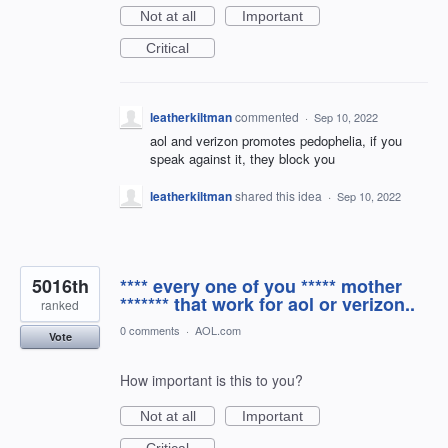
Not at all
Important
Critical
leatherkiltman
commented
·
Sep 10, 2022
aol and verizon promotes pedophelia, if you
speak against it, they block you
leatherkiltman
shared this idea
·
Sep 10, 2022
5016th
**** every one of you ***** mother
******* that work for aol or verizon..
ranked
0 comments
·
AOL.com
Vote
How important is this to you?
Not at all
Important