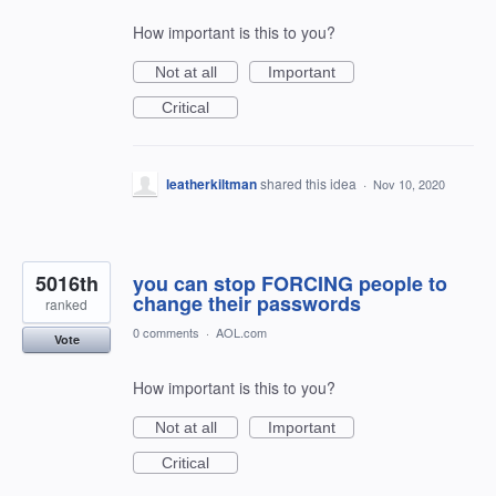
How important is this to you?
Not at all
Important
Critical
leatherkiltman
shared this idea
·
Nov 10, 2020
5016th
you can stop FORCING people to
change their passwords
ranked
0 comments
·
AOL.com
Vote
How important is this to you?
Not at all
Important
Critical