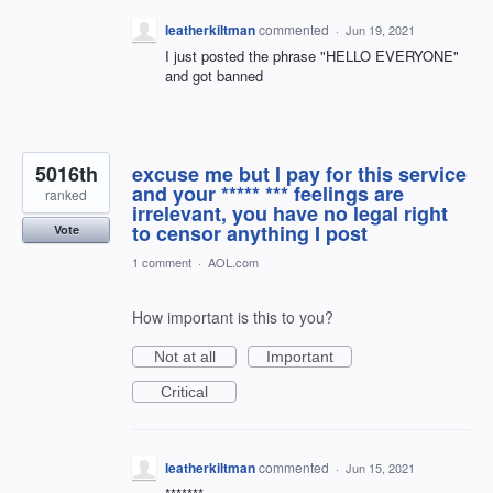
leatherkiltman
commented
·
Jun 19, 2021
I just posted the phrase "HELLO EVERYONE"
and got banned
5016th
excuse me but I pay for this service
and your ***** *** feelings are
ranked
irrelevant, you have no legal right
to censor anything I post
Vote
1 comment
·
AOL.com
How important is this to you?
Not at all
Important
Critical
leatherkiltman
commented
·
Jun 15, 2021