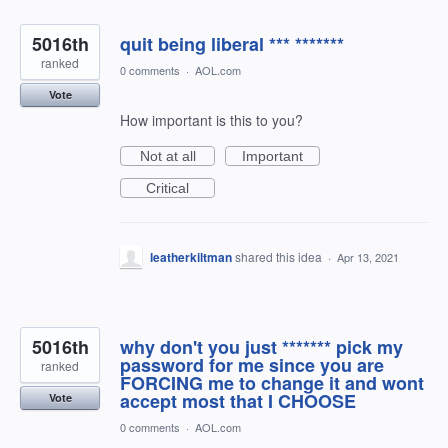
5016th
quit being liberal *** *******
ranked
0 comments
·
AOL.com
Vote
How important is this to you?
Not at all
Important
Critical
leatherkiltman
shared this idea
·
Apr 13, 2021
5016th
why don't you just ******* pick my
password for me since you are
ranked
FORCING me to change it and wont
accept most that I CHOOSE
Vote
0 comments
·
AOL.com