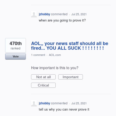
jzhobby
commented
·
Jul 25, 2021
when are you going to prove it?
470th
AOL,, your news staff should all be
fired... YOU ALL SUCK ! ! ! ! ! ! ! !
ranked
1 comment
·
AOL.com
Vote
How important is this to you?
Not at all
Important
Critical
jzhobby
commented
·
Jul 25, 2021
tell us why you can never prove it