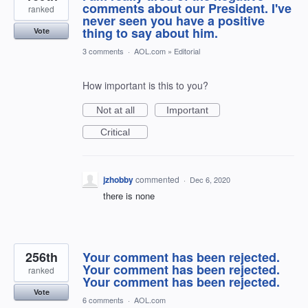
comments about our President. I've
ranked
never seen you have a positive
thing to say about him.
Vote
3 comments
·
AOL.com
»
Editorial
How important is this to you?
Not at all
Important
Critical
jzhobby
commented
·
Dec 6, 2020
there is none
256th
Your comment has been rejected.
Your comment has been rejected.
ranked
Your comment has been rejected.
Vote
6 comments
·
AOL.com