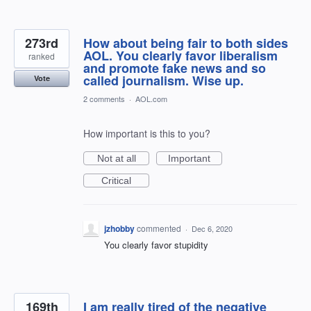
273rd
How about being fair to both sides
AOL. You clearly favor liberalism
ranked
and promote fake news and so
called journalism. Wise up.
Vote
2 comments
·
AOL.com
How important is this to you?
Not at all
Important
Critical
jzhobby
commented
·
Dec 6, 2020
You clearly favor stupidity
169th
I am really tired of the negative