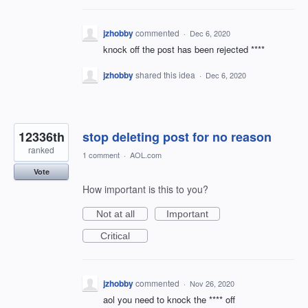
jzhobby
commented
·
Dec 6, 2020
knock off the post has been rejected ****
jzhobby
shared this idea
·
Dec 6, 2020
12336th
stop deleting post for no reason
ranked
1 comment
·
AOL.com
Vote
How important is this to you?
Not at all
Important
Critical
jzhobby
commented
·
Nov 26, 2020
aol you need to knock the **** off