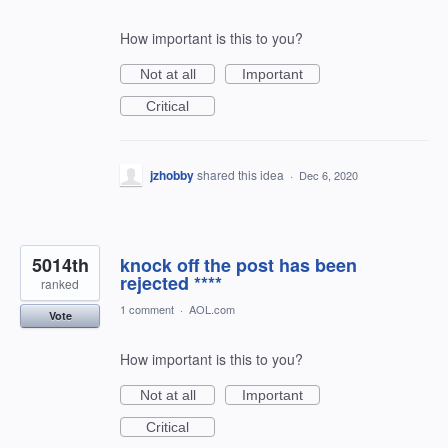
How important is this to you?
Not at all
Important
Critical
jzhobby
shared this idea
·
Dec 6, 2020
5014th
knock off the post has been
rejected ****
ranked
1 comment
·
AOL.com
Vote
How important is this to you?
Not at all
Important
Critical