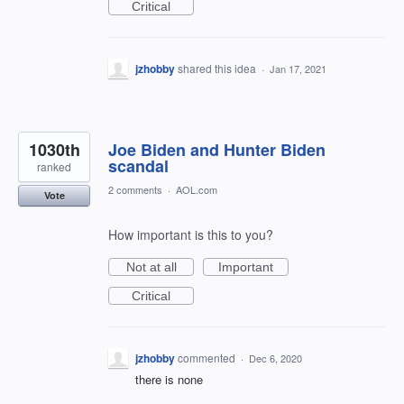
Critical
jzhobby
shared this idea
·
Jan 17, 2021
1030th
Joe Biden and Hunter Biden
scandal
ranked
2 comments
·
AOL.com
Vote
How important is this to you?
Not at all
Important
Critical
jzhobby
commented
·
Dec 6, 2020
there is none