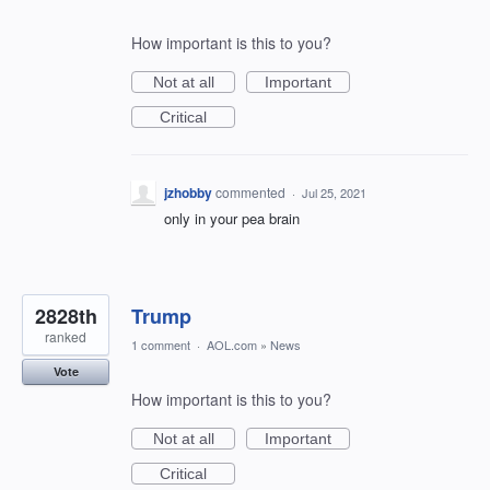
How important is this to you?
Not at all
Important
Critical
jzhobby
commented
·
Jul 25, 2021
only in your pea brain
2828th
Trump
ranked
1 comment
·
AOL.com
»
News
Vote
How important is this to you?
Not at all
Important
Critical