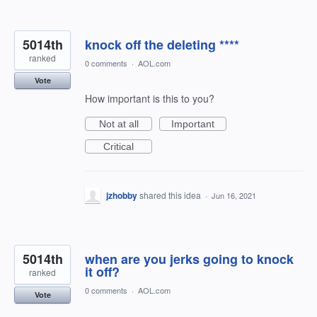
5014th
knock off the deleting ****
ranked
0 comments
·
AOL.com
Vote
How important is this to you?
Not at all
Important
Critical
jzhobby
shared this idea
·
Jun 16, 2021
5014th
when are you jerks going to knock
it off?
ranked
0 comments
·
AOL.com
Vote