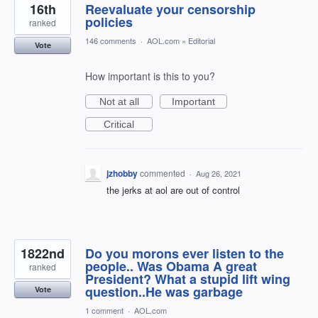
16th
Reevaluate your censorship
policies
ranked
146 comments
·
AOL.com
»
Editorial
Vote
How important is this to you?
Not at all
Important
Critical
jzhobby
commented
·
Aug 26, 2021
the jerks at aol are out of control
1822nd
Do you morons ever listen to the
people.. Was Obama A great
ranked
President? What a stupid lift wing
question..He was garbage
Vote
1 comment
·
AOL.com