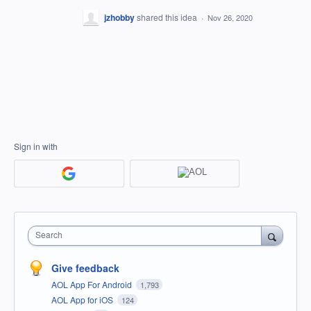
jzhobby
shared this idea
·
Nov 26, 2020
Sign in with
Search
Give feedback
AOL App For Android
1,793
AOL App for iOS
124