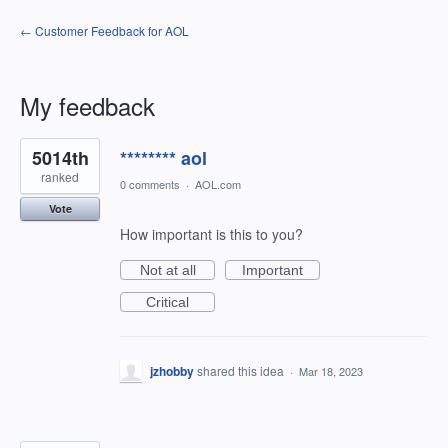
← Customer Feedback for AOL
My feedback
14
5014th
******** aol
results
found
ranked
0 comments
·
AOL.com
Vote
How important is this to you?
Not at all
Important
Critical
jzhobby
shared this idea
·
Mar 18, 2023