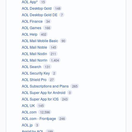
AOL App*
15
AOL Desktop Gold
148
AOL Desktop Gold DE
7
AOL Finance
34
AOL Games
166
AOL Help
402
AOL Mail Mobile Basic
90
AOL Mail Noble
145
AOL Mail Nodin
211
AOL Mail Norrin
1,404
AOL Search
131
AOL Security Key
2
AOL Shield Pro
27
AOL Subscriptions and Plans
265
AOL Super App for Android
0
AOL Super App for iOS
243
AOL UK
145
AOL.com
12,596
AOL.com - Frontpage
246
AOL.jp
3
Assist by AOL
189