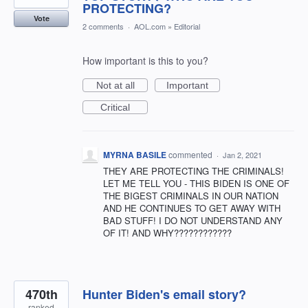
PROTECTING?
Vote
2 comments
·
AOL.com
»
Editorial
How important is this to you?
Not at all
Important
Critical
MYRNA BASILE
commented
·
Jan 2, 2021
THEY ARE PROTECTING THE CRIMINALS!
LET ME TELL YOU - THIS BIDEN IS ONE OF
THE BIGEST CRIMINALS IN OUR NATION
AND HE CONTINUES TO GET AWAY WITH
BAD STUFF! I DO NOT UNDERSTAND ANY
OF IT! AND WHY????????????
470th
Hunter Biden's email story?
ranked