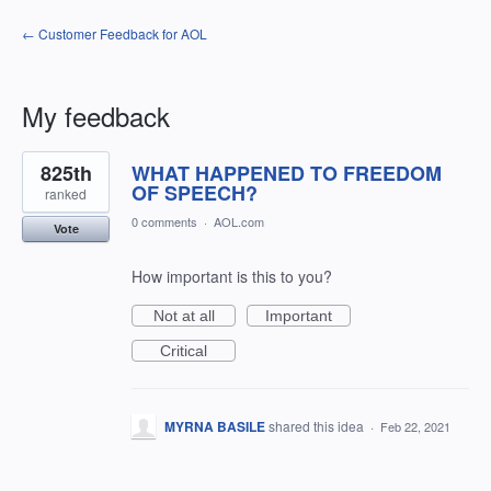
← Customer Feedback for AOL
My feedback
16
825th
WHAT HAPPENED TO FREEDOM
results
found
OF SPEECH?
ranked
0 comments
·
AOL.com
Vote
How important is this to you?
Not at all
Important
Critical
MYRNA BASILE
shared this idea
·
Feb 22, 2021