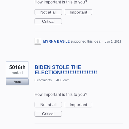
How important is this to you?
Not at all
Important
Critical
MYRNA BASILE
supported this idea
·
Jan 2, 2021
5016th
BIDEN STOLE THE
ELECTION!!!!!!!!!!!!!!!!!!!!!
ranked
0 comments
·
AOL.com
Vote
How important is this to you?
Not at all
Important
Critical