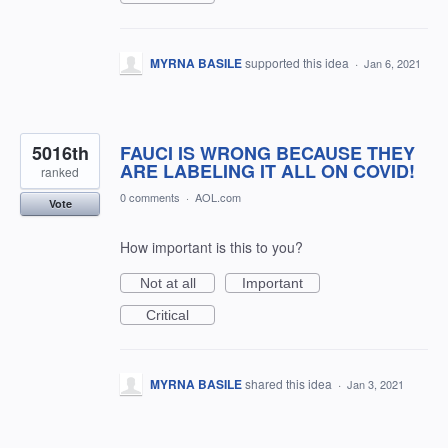
MYRNA BASILE
supported this idea
·
Jan 6, 2021
5016th
FAUCI IS WRONG BECAUSE THEY
ARE LABELING IT ALL ON COVID!
ranked
0 comments
·
AOL.com
Vote
How important is this to you?
Not at all
Important
Critical
MYRNA BASILE
shared this idea
·
Jan 3, 2021