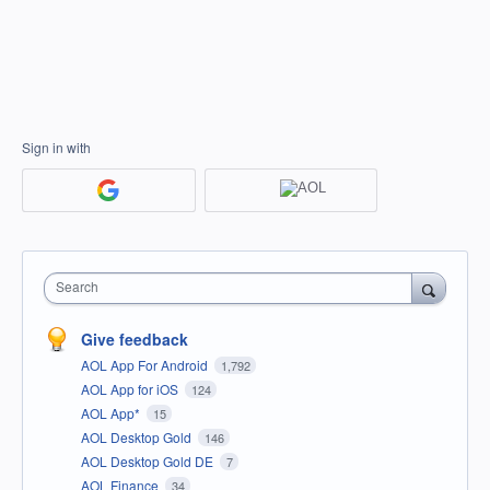
Sign in with
Search
Give feedback
AOL App For Android
1,792
AOL App for iOS
124
AOL App*
15
AOL Desktop Gold
146
AOL Desktop Gold DE
7
AOL Finance
34