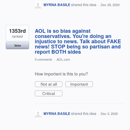
MYRNA BASILE
shared this idea
·
Dec 29, 2020
1353rd
AOL is so bias against
conservatives. You're doing an
ranked
injustice to news. Talk about FAKE
news! STOP being so partisan and
Vote
report BOTH sides
0 comments
·
AOL.com
How important is this to you?
Not at all
Important
Critical
MYRNA BASILE
shared this idea
·
Dec 3, 2020