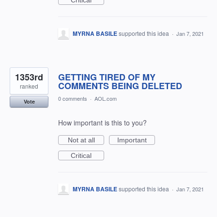
Critical
MYRNA BASILE
supported this idea
·
Jan 7, 2021
1353rd
GETTING TIRED OF MY
COMMENTS BEING DELETED
ranked
0 comments
·
AOL.com
Vote
How important is this to you?
Not at all
Important
Critical
MYRNA BASILE
supported this idea
·
Jan 7, 2021