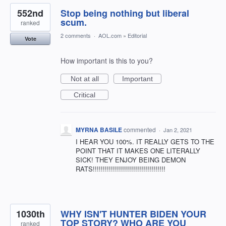
552nd
Stop being nothing but liberal
scum.
ranked
2 comments
·
AOL.com
»
Editorial
Vote
How important is this to you?
Not at all
Important
Critical
MYRNA BASILE
commented
·
Jan 2, 2021
I HEAR YOU 100%. IT REALLY GETS TO THE
POINT THAT IT MAKES ONE LITERALLY
SICK! THEY ENJOY BEING DEMON
RATS!!!!!!!!!!!!!!!!!!!!!!!!!!!!!!!!!!!!
1030th
WHY ISN'T HUNTER BIDEN YOUR
TOP STORY? WHO ARE YOU
ranked