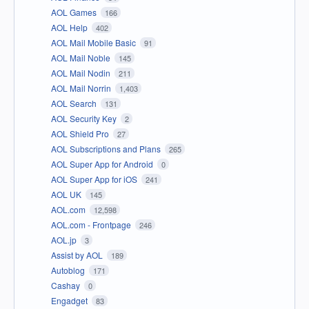
AOL Games
166
AOL Help
402
AOL Mail Mobile Basic
91
AOL Mail Noble
145
AOL Mail Nodin
211
AOL Mail Norrin
1,403
AOL Search
131
AOL Security Key
2
AOL Shield Pro
27
AOL Subscriptions and Plans
265
AOL Super App for Android
0
AOL Super App for iOS
241
AOL UK
145
AOL.com
12,598
AOL.com - Frontpage
246
AOL.jp
3
Assist by AOL
189
Autoblog
171
Cashay
0
Engadget
83