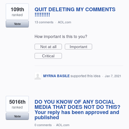
109th
QUIT DELETING MY COMMENTS
!!!!!!!!!
ranked
13 comments
·
AOL.com
Vote
How important is this to you?
Not at all
Important
Critical
MYRNA BASILE
supported this idea
·
Jan 7, 2021
5016th
DO YOU KNOW OF ANY SOCIAL
MEDIA THAT DOES NOT DO THIS?
ranked
Your reply has been approved and
published
Vote
0 comments
·
AOL.com