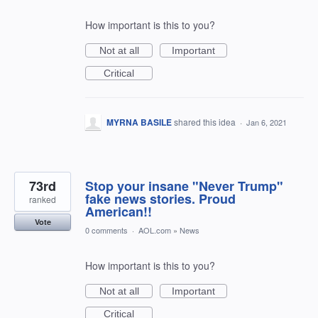
How important is this to you?
Not at all
Important
Critical
MYRNA BASILE
shared this idea
·
Jan 6, 2021
73rd
Stop your insane "Never Trump"
fake news stories. Proud
ranked
American!!
Vote
0 comments
·
AOL.com
»
News
How important is this to you?
Not at all
Important
Critical