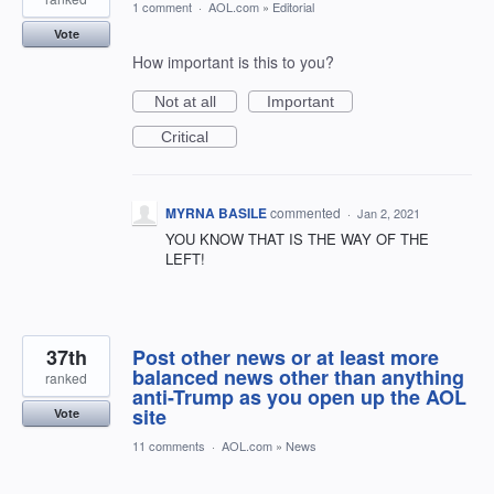
1 comment
·
AOL.com
»
Editorial
Vote
How important is this to you?
Not at all
Important
Critical
MYRNA BASILE
commented
·
Jan 2, 2021
YOU KNOW THAT IS THE WAY OF THE
LEFT!
37th
Post other news or at least more
balanced news other than anything
ranked
anti-Trump as you open up the AOL
site
Vote
11 comments
·
AOL.com
»
News