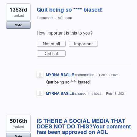
1353rd
Quit being so **** biased!
ranked
1 comment
·
AOL.com
Vote
How important is this to you?
Not at all
Important
Critical
MYRNA BASILE
commented
·
Feb 18, 2021
Quit being so **** biased!
MYRNA BASILE
shared this idea
·
Feb 18, 2021
5016th
IS THERE A SOCIAL MEDIA THAT
DOES NOT DO THIS?Your comment
ranked
has been approved on AOL
Vote