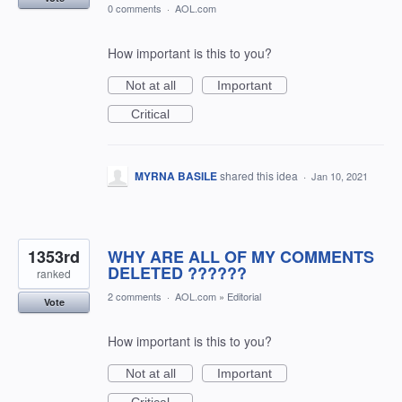
0 comments
·
AOL.com
How important is this to you?
Not at all
Important
Critical
MYRNA BASILE
shared this idea
·
Jan 10, 2021
1353rd
WHY ARE ALL OF MY COMMENTS
DELETED ??????
ranked
2 comments
·
AOL.com
»
Editorial
Vote
How important is this to you?
Not at all
Important