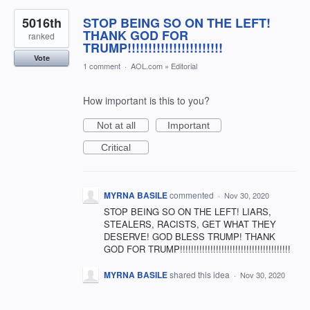
5016th
STOP BEING SO ON THE LEFT!
THANK GOD FOR
ranked
TRUMP!!!!!!!!!!!!!!!!!!!!!!!
Vote
1 comment
·
AOL.com
»
Editorial
How important is this to you?
Not at all
Important
Critical
MYRNA BASILE
commented
·
Nov 30, 2020
STOP BEING SO ON THE LEFT! LIARS,
STEALERS, RACISTS, GET WHAT THEY
DESERVE! GOD BLESS TRUMP! THANK
GOD FOR TRUMP!!!!!!!!!!!!!!!!!!!!!!!!!!!!!!!!!!!!!!!!
MYRNA BASILE
shared this idea
·
Nov 30, 2020