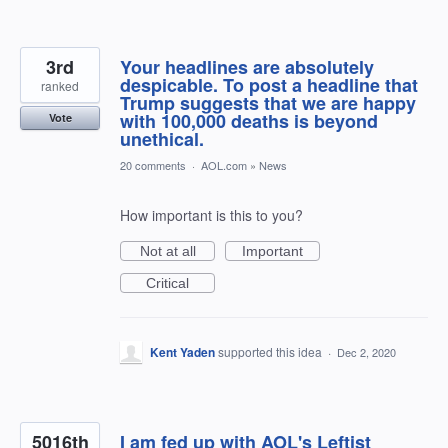
3rd
Your headlines are absolutely
despicable. To post a headline that
ranked
Trump suggests that we are happy
with 100,000 deaths is beyond
Vote
unethical.
20 comments
·
AOL.com
»
News
How important is this to you?
Not at all
Important
Critical
Kent Yaden
supported this idea
·
Dec 2, 2020
5016th
I am fed up with AOL's Leftist