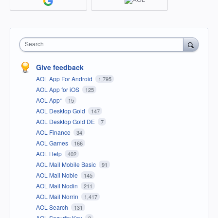
Search
Give feedback
AOL App For Android
1,795
AOL App for iOS
125
AOL App*
15
AOL Desktop Gold
147
AOL Desktop Gold DE
7
AOL Finance
34
AOL Games
166
AOL Help
402
AOL Mail Mobile Basic
91
AOL Mail Noble
145
AOL Mail Nodin
211
AOL Mail Norrin
1,417
AOL Search
131
AOL Security Key
2