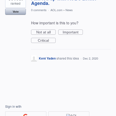
Agenda.
ranked
0 comments
·
AOL.com
»
News
Vote
How important is this to you?
Not at all
Important
Critical
Kent Yaden
shared this idea
·
Dec 2, 2020
Sign in with