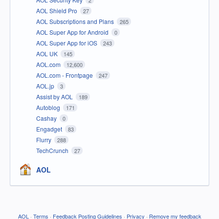
AOL Shield Pro
27
AOL Subscriptions and Plans
265
AOL Super App for Android
0
AOL Super App for iOS
243
AOL UK
145
AOL.com
12,600
AOL.com - Frontpage
247
AOL.jp
3
Assist by AOL
189
Autoblog
171
Cashay
0
Engadget
83
Flurry
288
TechCrunch
27
AOL
AOL
·
Terms
·
Feedback Posting Guidelines
·
Privacy
·
Remove my feedback