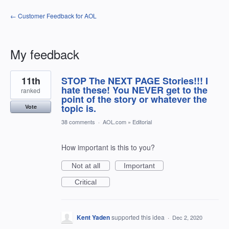
← Customer Feedback for AOL
My feedback
3
11th
STOP The NEXT PAGE Stories!!! I
results
found
hate these! You NEVER get to the
ranked
point of the story or whatever the
topic is.
Vote
38 comments
·
AOL.com
»
Editorial
How important is this to you?
Not at all
Important
Critical
Kent Yaden
supported this idea
·
Dec 2, 2020