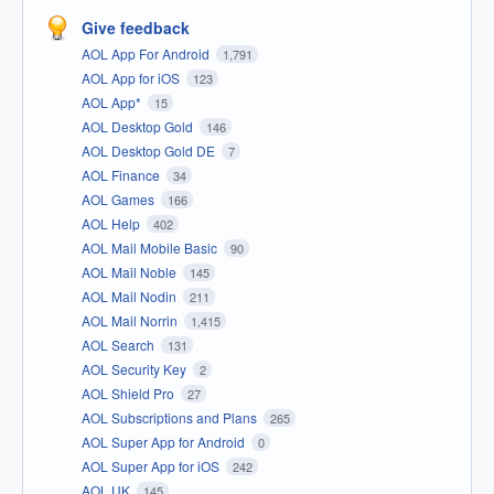
Give feedback
AOL App For Android
1,791
AOL App for iOS
123
AOL App*
15
AOL Desktop Gold
146
AOL Desktop Gold DE
7
AOL Finance
34
AOL Games
166
AOL Help
402
AOL Mail Mobile Basic
90
AOL Mail Noble
145
AOL Mail Nodin
211
AOL Mail Norrin
1,415
AOL Search
131
AOL Security Key
2
AOL Shield Pro
27
AOL Subscriptions and Plans
265
AOL Super App for Android
0
AOL Super App for iOS
242
AOL UK
145