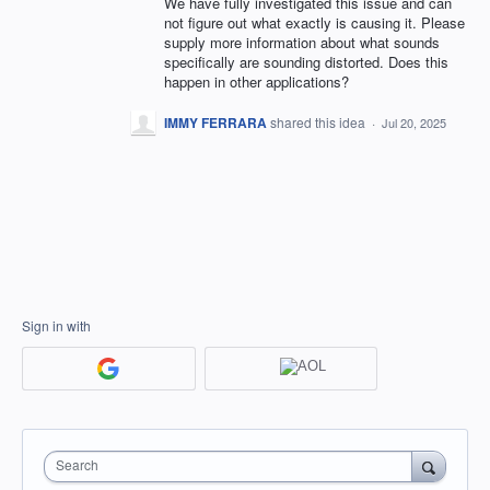
We have fully investigated this issue and can
not figure out what exactly is causing it. Please
supply more information about what sounds
specifically are sounding distorted. Does this
happen in other applications?
IMMY FERRARA
shared this idea
·
Jul 20, 2025
Sign in with
Search