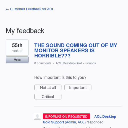
← Customer Feedback for AOL
My feedback
1
55th
THE SOUND COMING OUT OF MY
result
found
MONITOR SPEAKERS IS
ranked
HORRIBLE???
Vote
0 comments
·
AOL Desktop Gold
»
Sounds
How important is this to you?
Not at all
Important
Critical
·
AOL Desktop
INFORMATION REQUESTED
Gold Support
(
Admin, AOL
)
responded