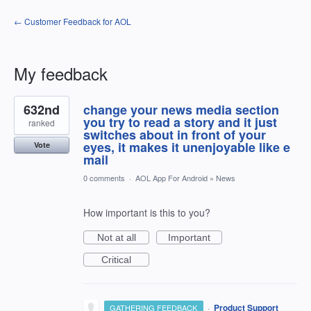
← Customer Feedback for AOL
My feedback
2
632nd
change your news media section
results
found
you try to read a story and it just
ranked
switches about in front of your
eyes, it makes it unenjoyable like e
Vote
mail
0 comments
·
AOL App For Android
»
News
How important is this to you?
Not at all
Important
Critical
·
Product Support
GATHERING FEEDBACK