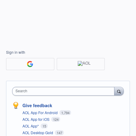
Sign in with
Search
Give feedback
AOL App For Android
1,794
AOL App for iOS
124
AOL App*
15
AOL Desktop Gold
147