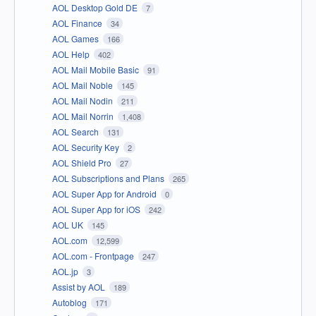
AOL Desktop Gold DE
7
AOL Finance
34
AOL Games
166
AOL Help
402
AOL Mail Mobile Basic
91
AOL Mail Noble
145
AOL Mail Nodin
211
AOL Mail Norrin
1,408
AOL Search
131
AOL Security Key
2
AOL Shield Pro
27
AOL Subscriptions and Plans
265
AOL Super App for Android
0
AOL Super App for iOS
242
AOL UK
145
AOL.com
12,599
AOL.com - Frontpage
247
AOL.jp
3
Assist by AOL
189
Autoblog
171