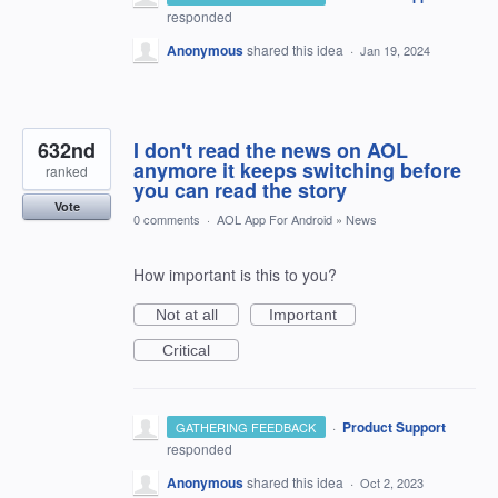
responded
Anonymous
shared this idea
·
Jan 19, 2024
632nd
I don't read the news on AOL
anymore it keeps switching before
ranked
you can read the story
Vote
0 comments
·
AOL App For Android
»
News
How important is this to you?
Not at all
Important
Critical
·
Product Support
GATHERING FEEDBACK
responded
Anonymous
shared this idea
·
Oct 2, 2023