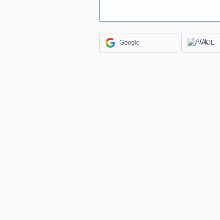
Google
AOL