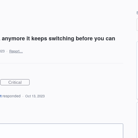
L anymore it keeps switching before you can
023
·
Report…
Critical
t
responded
·
Oct 13, 2023