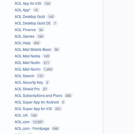
AOL App for iOS
124
AOL App*
15
AOL Desktop Gold
145
AOL Desktop Gold DE
7
AOL Finance
34
AOL Games
166
AOL Help
402
AOL Mail Mobile Basic
90
AOL Mail Noble
145
AOL Mail Nodin
211
AOL Mail Norrin
1,403
AOL Search
131
AOL Security Key
2
AOL Shield Pro
27
AOL Subscriptions and Plans
265
AOL Super App for Android
0
AOL Super App for iOS
241
AOL UK
145
AOL.com
12,597
AOL.com - Frontpage
246