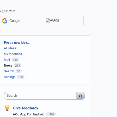
Sign in with
Google
AOL
Categories
Post a new idea…
All ideas
My feedback
Mail
848
News
273
Search
30
Settings
150
Search
Give feedback
AOL App For Android
1,791