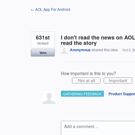
Skip
← AOL App For Android
to
content
631st
I don't read the news on AO
read the story
ranked
Anonymous
shared this idea
·
Oct 2, 2
Vote
How important is this to you?
Not at all
Important
·
Product Suppor
GATHERING FEEDBACK
Add a comment…