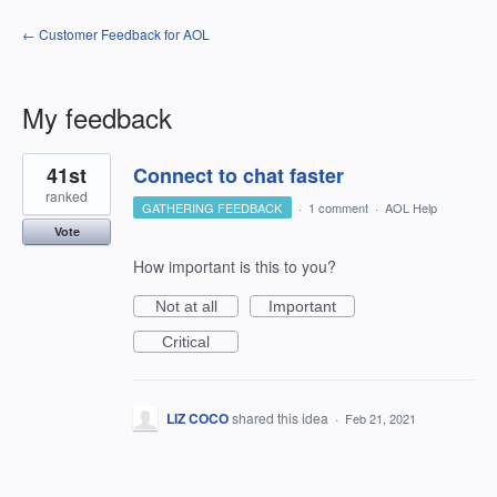
← Customer Feedback for AOL
My feedback
1
41st
Connect to chat faster
result
found
ranked
GATHERING FEEDBACK
·
1 comment
·
AOL Help
Vote
How important is this to you?
Not at all
Important
Critical
LIZ COCO
shared this idea
·
Feb 21, 2021