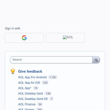
Sign in with
Search
Give feedback
AOL App For Android
1,791
AOL App for iOS
123
AOL App*
15
AOL Desktop Gold
146
AOL Desktop Gold DE
7
AOL Finance
34
AOL Games
166