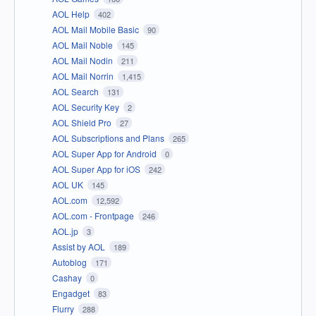
AOL Help
402
AOL Mail Mobile Basic
90
AOL Mail Noble
145
AOL Mail Nodin
211
AOL Mail Norrin
1,415
AOL Search
131
AOL Security Key
2
AOL Shield Pro
27
AOL Subscriptions and Plans
265
AOL Super App for Android
0
AOL Super App for iOS
242
AOL UK
145
AOL.com
12,592
AOL.com - Frontpage
246
AOL.jp
3
Assist by AOL
189
Autoblog
171
Cashay
0
Engadget
83
Flurry
288